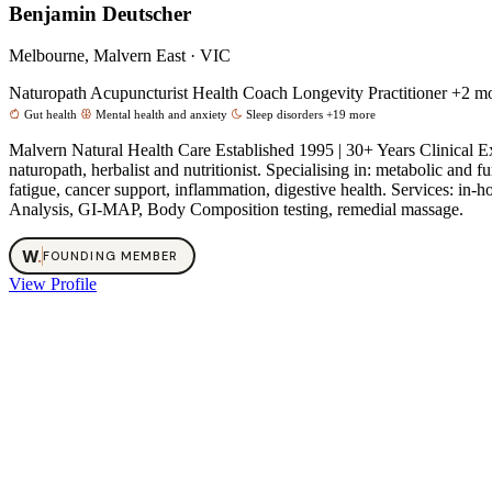
Benjamin Deutscher
Melbourne, Malvern East · VIC
Naturopath
Acupuncturist
Health Coach
Longevity Practitioner
+2 m
Gut health
Mental health and anxiety
Sleep disorders
+19 more
Malvern Natural Health Care Established 1995 | 30+ Years Clinical 
naturopath, herbalist and nutritionist. Specialising in: metabolic an
fatigue, cancer support, inflammation, digestive health. Services: 
Analysis, GI-MAP, Body Composition testing, remedial massage.
W
.
FOUNDING MEMBER
View Profile