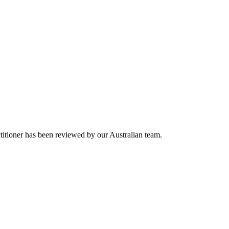
titioner has been reviewed by our Australian team.