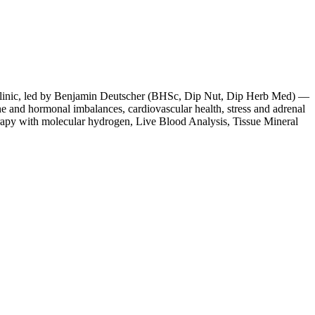
e clinic, led by Benjamin Deutscher (BHSc, Dip Nut, Dip Herb Med) —
ne and hormonal imbalances, cardiovascular health, stress and adrenal
rapy with molecular hydrogen, Live Blood Analysis, Tissue Mineral