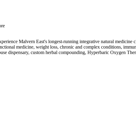
ore
Experience Malvern East's longest-running integrative natural medicin
d functional medicine, weight loss, chronic and complex conditions, immu
in-house dispensary, custom herbal compounding, Hyperbaric Oxygen The