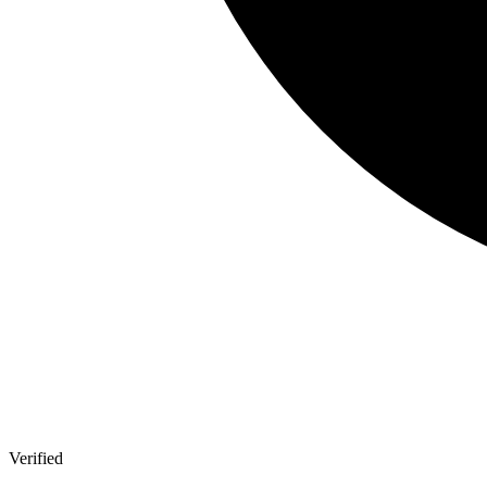
Verified