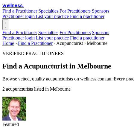
wellness
.
Find a Practitioner
Specialties
For Practitioners
Sponsors
Practitioner login
List your practice
Find a practitioner
Find a Practitioner
Specialties
For Practitioners
Sponsors
Practitioner login
List your practice
Find a practitioner
Home
›
Find a Practitioner
›
Acupuncturist
›
Melbourne
VERIFIED PRACTITIONERS
Find a Acupuncturist in Melbourne
Browse vetted, quality acupuncturists on wellness.com.au. Every prac
2 acupuncturists listed in Melbourne
Featured