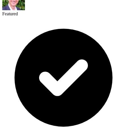
Featured