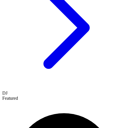
DJ
Featured