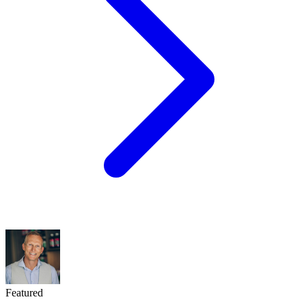
Featured