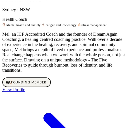
Sydney · NSW
Health Coach
Mental health and anxiety
Fatigue and low energy
Stress management
Mel, an ICF Accredited Coach and the founder of Dream Again
Coaching, a healing-centred coaching practice. With over a decade
of experience in the healing, recovery, and spiritual community
space, Mel brings a depth of lived experience and professionalism.
Real change happens when we work with the whole person, not just
the surface. Drawing on a unique methodology - The Five
Recoveries to guide through burnout, loss of identity, and life
transitions.
W
.
FOUNDING MEMBER
View Profile