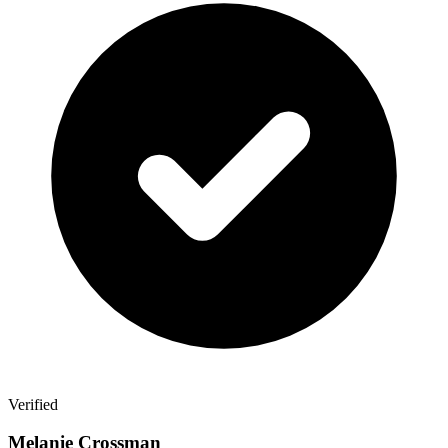
Verified
Melanie Crossman