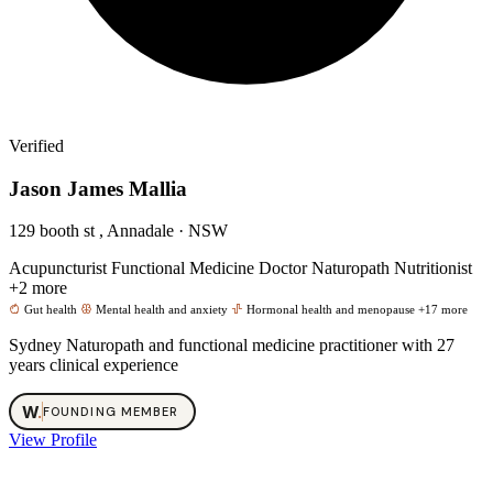
Verified
Jason James Mallia
129 booth st , Annadale · NSW
Acupuncturist
Functional Medicine Doctor
Naturopath
Nutritionist
+2 more
Gut health
Mental health and anxiety
Hormonal health and menopause
+17 more
Sydney Naturopath and functional medicine practitioner with 27
years clinical experience
W
.
FOUNDING MEMBER
View Profile