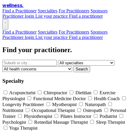
wellness
.
Find a Practitioner
Specialties
For Practitioners
Sponsors
Practitioner login
List your practice
Find a practitioner
Find a Practitioner
Specialties
For Practitioners
Sponsors
Practitioner login
List your practice
Find a practitioner
Find your practitioner.
Search
Specialty
Acupuncturist
Chiropractor
Dietitian
Exercise
Physiologist
Functional Medicine Doctor
Health Coach
Longevity Practitioner
Myotherapist
Naturopath
Nutritionist
Occupational Therapist
Osteopath
Personal
Trainer
Physiotherapist
Pilates Instructor
Podiatrist
Psychologist
Remedial Massage Therapist
Sleep Therapist
Yoga Therapist