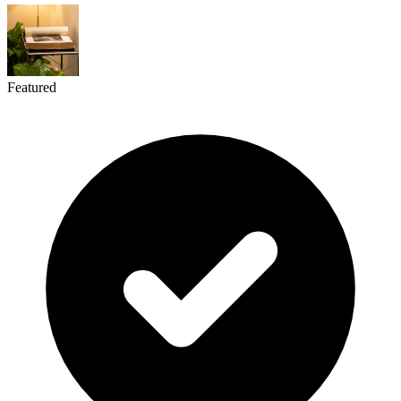
Featured