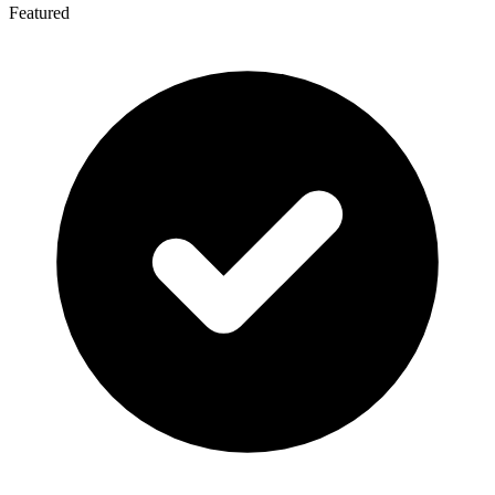
Featured