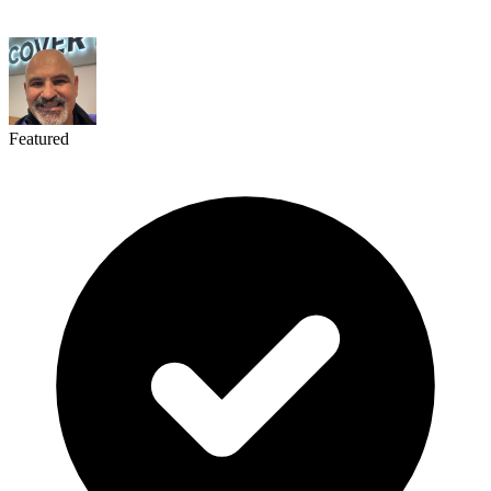
Featured