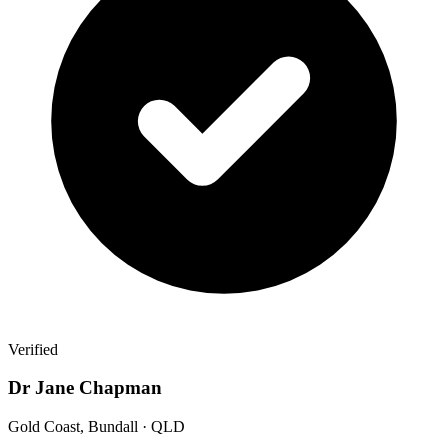
Verified
Dr Jane Chapman
Gold Coast, Bundall · QLD