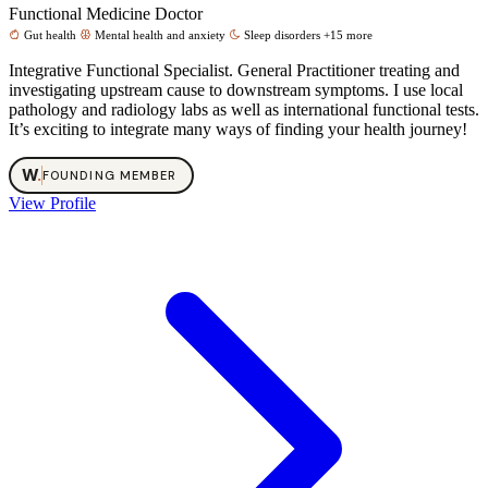
Functional Medicine Doctor
Gut health
Mental health and anxiety
Sleep disorders
+15 more
Integrative Functional Specialist. General Practitioner treating and
investigating upstream cause to downstream symptoms. I use local
pathology and radiology labs as well as international functional tests.
It’s exciting to integrate many ways of finding your health journey!
W
.
FOUNDING MEMBER
View Profile