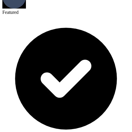
Featured