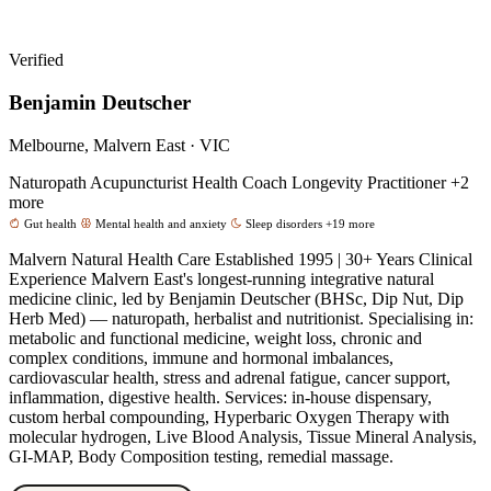
Verified
Benjamin Deutscher
Melbourne, Malvern East · VIC
Naturopath
Acupuncturist
Health Coach
Longevity Practitioner
+2
more
Gut health
Mental health and anxiety
Sleep disorders
+19 more
Malvern Natural Health Care Established 1995 | 30+ Years Clinical
Experience Malvern East's longest-running integrative natural
medicine clinic, led by Benjamin Deutscher (BHSc, Dip Nut, Dip
Herb Med) — naturopath, herbalist and nutritionist. Specialising in:
metabolic and functional medicine, weight loss, chronic and
complex conditions, immune and hormonal imbalances,
cardiovascular health, stress and adrenal fatigue, cancer support,
inflammation, digestive health. Services: in-house dispensary,
custom herbal compounding, Hyperbaric Oxygen Therapy with
molecular hydrogen, Live Blood Analysis, Tissue Mineral Analysis,
GI-MAP, Body Composition testing, remedial massage.