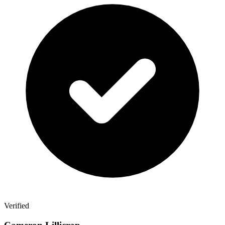
Verified