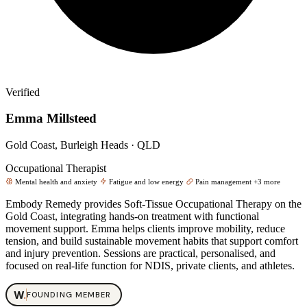
Verified
Emma Millsteed
Gold Coast, Burleigh Heads · QLD
Occupational Therapist
Mental health and anxiety
Fatigue and low energy
Pain management
+3 more
Embody Remedy provides Soft‑Tissue Occupational Therapy on the
Gold Coast, integrating hands‑on treatment with functional
movement support. Emma helps clients improve mobility, reduce
tension, and build sustainable movement habits that support comfort
and injury prevention. Sessions are practical, personalised, and
focused on real‑life function for NDIS, private clients, and athletes.
W
.
FOUNDING MEMBER