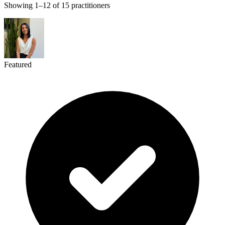
Showing 1–12 of 15 practitioners
Featured