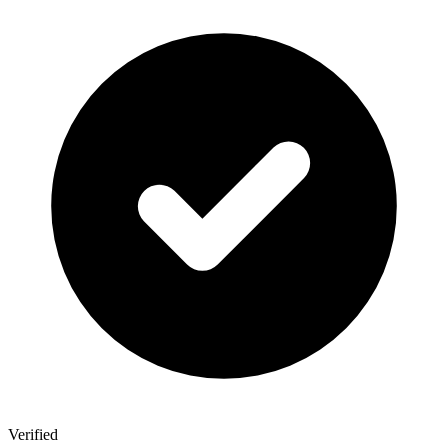
Verified