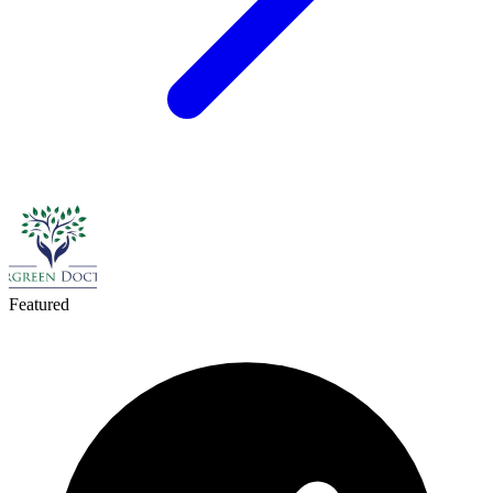
Featured