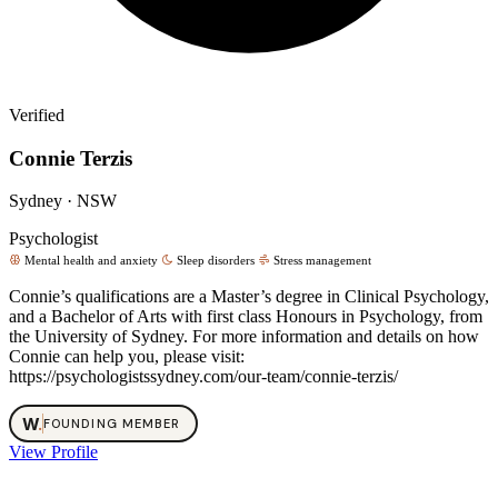
Verified
Connie Terzis
Sydney · NSW
Psychologist
Mental health and anxiety
Sleep disorders
Stress management
Connie’s qualifications are a Master’s degree in Clinical Psychology,
and a Bachelor of Arts with first class Honours in Psychology, from
the University of Sydney. For more information and details on how
Connie can help you, please visit:
https://psychologistssydney.com/our-team/connie-terzis/
W
.
FOUNDING MEMBER
View Profile