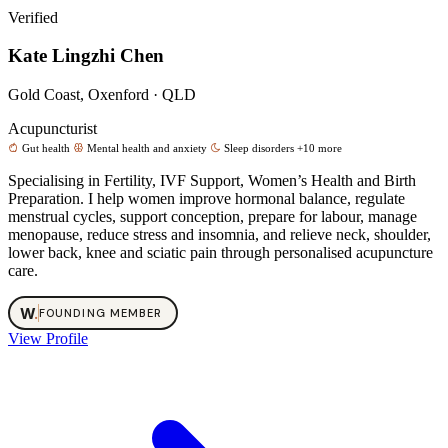
Verified
Kate Lingzhi Chen
Gold Coast, Oxenford · QLD
Acupuncturist
Gut health
Mental health and anxiety
Sleep disorders
+10 more
Specialising in Fertility, IVF Support, Women’s Health and Birth
Preparation. I help women improve hormonal balance, regulate
menstrual cycles, support conception, prepare for labour, manage
menopause, reduce stress and insomnia, and relieve neck, shoulder,
lower back, knee and sciatic pain through personalised acupuncture
care.
W
.
FOUNDING MEMBER
View Profile