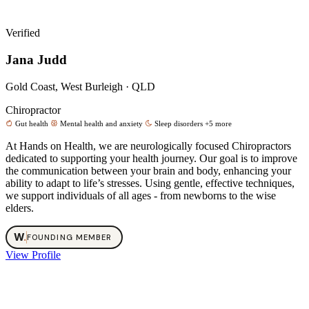
Verified
Jana Judd
Gold Coast, West Burleigh · QLD
Chiropractor
Gut health
Mental health and anxiety
Sleep disorders
+5 more
At Hands on Health, we are neurologically focused Chiropractors
dedicated to supporting your health journey. Our goal is to improve
the communication between your brain and body, enhancing your
ability to adapt to life’s stresses. Using gentle, effective techniques,
we support individuals of all ages - from newborns to the wise
elders.
W
.
FOUNDING MEMBER
View Profile