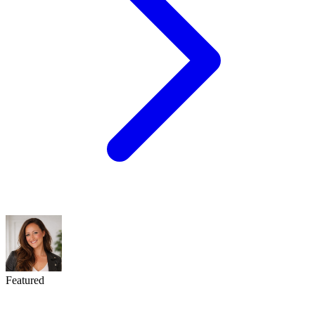
Featured