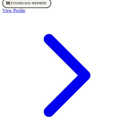
W
.
FOUNDING MEMBER
View Profile