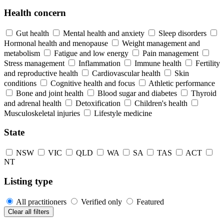
Health concern
Gut health
Mental health and anxiety
Sleep disorders
Hormonal health and menopause
Weight management and
metabolism
Fatigue and low energy
Pain management
Stress management
Inflammation
Immune health
Fertility
and reproductive health
Cardiovascular health
Skin
conditions
Cognitive health and focus
Athletic performance
Bone and joint health
Blood sugar and diabetes
Thyroid
and adrenal health
Detoxification
Children's health
Musculoskeletal injuries
Lifestyle medicine
State
NSW
VIC
QLD
WA
SA
TAS
ACT
NT
Listing type
All practitioners
Verified only
Featured
Clear all filters