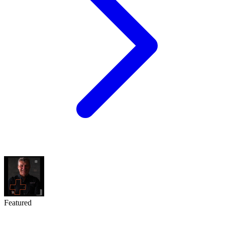
Featured