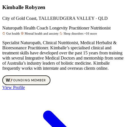
Kimballe Robyzen
City of Gold Coast, TALLEBUDGERA VALLEY · QLD
Naturopath
Health Coach
Longevity Practitioner
Nutritionist
Gut health
Mental health and anxiety
Sleep disorders
+16 more
Specialist Naturopath, Clinical Nutritionist, Medical Herbalist &
Bioresonance Practitioner. Kimballe’s specialised clinical and
treatment skills have developed over the past 15 years from training
with several Integrative Medical Doctors and mentorship from some
of Australia’s industry leaders of holistic medicine. Kimballe
frequently works with interstate and overseas clients online.
W
.
FOUNDING MEMBER
View Profile