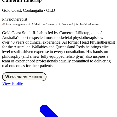
Cameron Lillicrap
Gold Coast, Coolangatta · QLD
Physiotherapist
Pain management
Athletic performance
Bone and joint health
+1 more
Gold Coast South Rehab is led by Cameron Lillicrap, one of
Australia's most respected musculoskeletal physiotherapists with
over 40 years of clinical experience. As former Head Physiotherapist
for the Australian Wallabies and Queensland Reds he brings elite
level results-driven expertise to every consultation. His hands-on
philosophy (and a new fully equipped rehab gym) also inspires a
team of experienced professionals equally committed to delivering
real outcomes for their patients.
W
.
FOUNDING MEMBER
View Profile