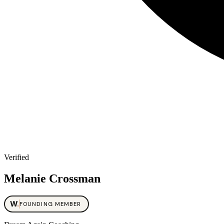
Verified
Melanie Crossman
W
.
FOUNDING MEMBER