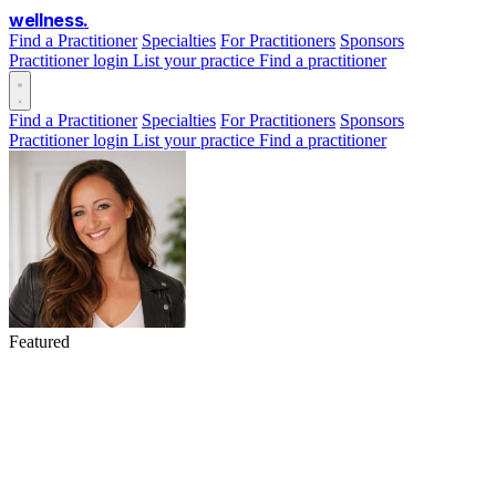
wellness
.
Find a Practitioner
Specialties
For Practitioners
Sponsors
Practitioner login
List your practice
Find a practitioner
Find a Practitioner
Specialties
For Practitioners
Sponsors
Practitioner login
List your practice
Find a practitioner
Featured