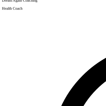
Dream Again Coaching
Health Coach