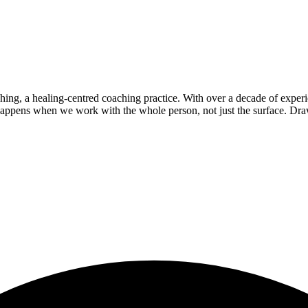
g, a healing-centred coaching practice. With over a decade of experie
 happens when we work with the whole person, not just the surface. D