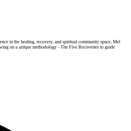
nce in the healing, recovery, and spiritual community space, Mel
rawing on a unique methodology - The Five Recoveries to guide