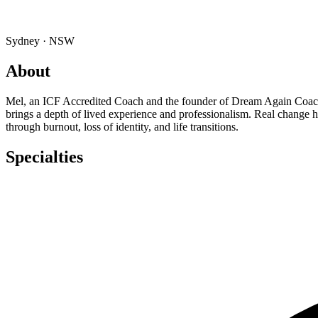
Sydney · NSW
About
Mel, an ICF Accredited Coach and the founder of Dream Again Coachin
brings a depth of lived experience and professionalism. Real change
through burnout, loss of identity, and life transitions.
Specialties