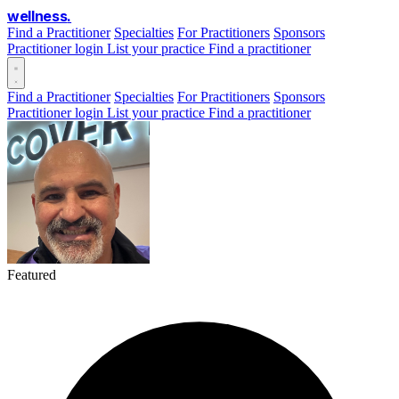
wellness
.
Find a Practitioner
Specialties
For Practitioners
Sponsors
Practitioner login
List your practice
Find a practitioner
Find a Practitioner
Specialties
For Practitioners
Sponsors
Practitioner login
List your practice
Find a practitioner
Featured