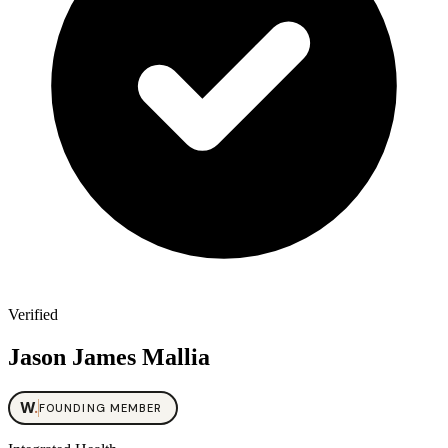
Verified
Jason James Mallia
W
.
FOUNDING MEMBER