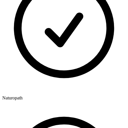
Naturopath