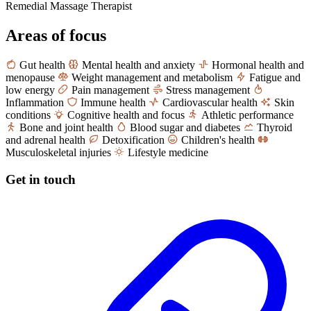
Remedial Massage Therapist
Areas of focus
Gut health
Mental health and anxiety
Hormonal health and
menopause
Weight management and metabolism
Fatigue and
low energy
Pain management
Stress management
Inflammation
Immune health
Cardiovascular health
Skin
conditions
Cognitive health and focus
Athletic performance
Bone and joint health
Blood sugar and diabetes
Thyroid
and adrenal health
Detoxification
Children's health
Musculoskeletal injuries
Lifestyle medicine
Get in touch