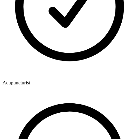
Acupuncturist