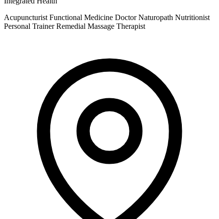
Integrated Health
Acupuncturist
Functional Medicine Doctor
Naturopath
Nutritionist
Personal Trainer
Remedial Massage Therapist