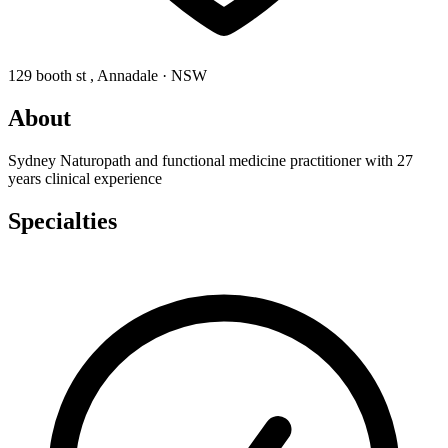
129 booth st , Annadale · NSW
About
Sydney Naturopath and functional medicine practitioner with 27
years clinical experience
Specialties