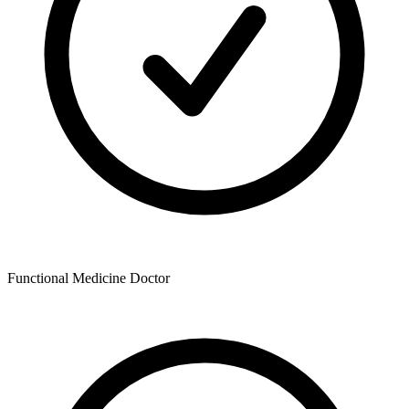
Functional Medicine Doctor