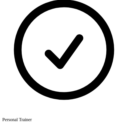
Personal Trainer