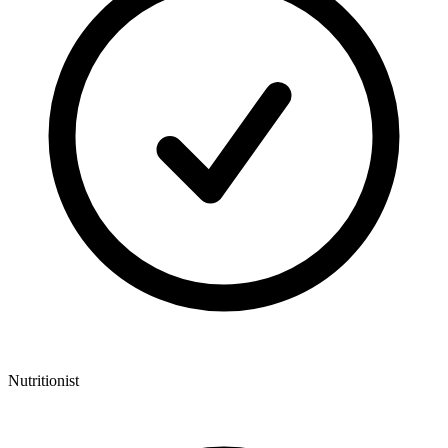
Nutritionist