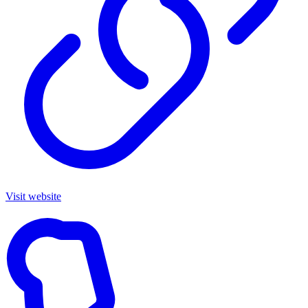
Visit website