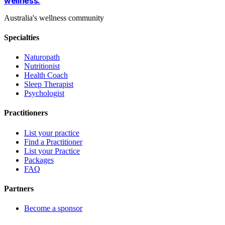
wellness
.
Australia's wellness community
Specialties
Naturopath
Nutritionist
Health Coach
Sleep Therapist
Psychologist
Practitioners
List your practice
Find a Practitioner
List your Practice
Packages
FAQ
Partners
Become a sponsor