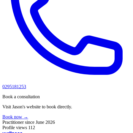
0295181253
Book a consultation
Visit Jason's website to book directly.
Book now →
Practitioner since
June 2026
Profile views
112