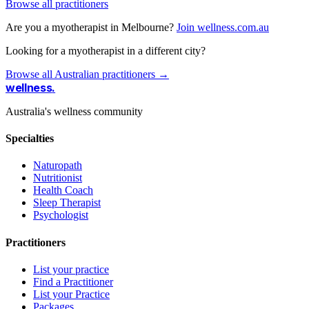
Browse all practitioners
Are you a myotherapist in Melbourne?
Join wellness.com.au
Looking for a myotherapist in a different city?
Browse all Australian practitioners →
wellness
.
Australia's wellness community
Specialties
Naturopath
Nutritionist
Health Coach
Sleep Therapist
Psychologist
Practitioners
List your practice
Find a Practitioner
List your Practice
Packages