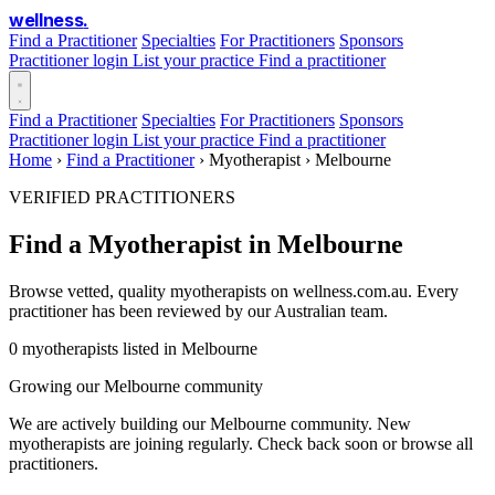
wellness
.
Find a Practitioner
Specialties
For Practitioners
Sponsors
Practitioner login
List your practice
Find a practitioner
Find a Practitioner
Specialties
For Practitioners
Sponsors
Practitioner login
List your practice
Find a practitioner
Home
›
Find a Practitioner
›
Myotherapist
›
Melbourne
VERIFIED PRACTITIONERS
Find a Myotherapist in Melbourne
Browse vetted, quality myotherapists on wellness.com.au. Every
practitioner has been reviewed by our Australian team.
0 myotherapists listed in Melbourne
Growing our Melbourne community
We are actively building our Melbourne community. New
myotherapists are joining regularly. Check back soon or browse all
practitioners.