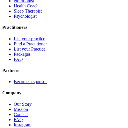
Nutritionist
Health Coach
Sleep Therapist
Psychologist
Practitioners
List your practice
Find a Practitioner
List your Practice
Packages
FAQ
Partners
Become a sponsor
Company
Our Story
Mission
Contact
FAQ
Instagram