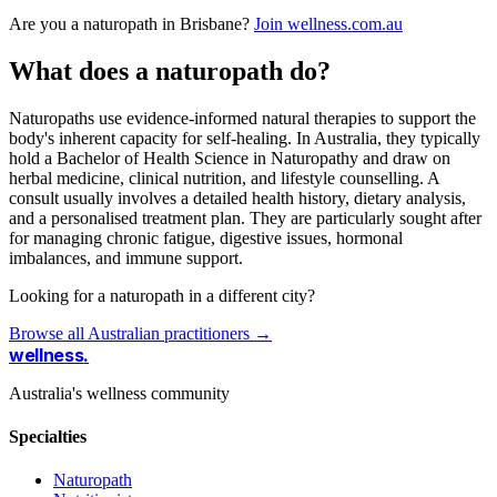
Are you a naturopath in Brisbane?
Join wellness.com.au
What does a naturopath do?
Naturopaths use evidence-informed natural therapies to support the
body's inherent capacity for self-healing. In Australia, they typically
hold a Bachelor of Health Science in Naturopathy and draw on
herbal medicine, clinical nutrition, and lifestyle counselling. A
consult usually involves a detailed health history, dietary analysis,
and a personalised treatment plan. They are particularly sought after
for managing chronic fatigue, digestive issues, hormonal
imbalances, and immune support.
Looking for a naturopath in a different city?
Browse all Australian practitioners →
wellness
.
Australia's wellness community
Specialties
Naturopath