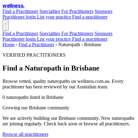
wellness
.
Find a Practitioner
Specialties
For Practitioners
Sponsors
Practitioner login
List your practice
Find a practitioner
Find a Practitioner
Specialties
For Practitioners
Sponsors
Practitioner login
List your practice
Find a practitioner
Home
›
Find a Practitioner
›
Naturopath
›
Brisbane
VERIFIED PRACTITIONERS
Find a Naturopath in Brisbane
Browse vetted, quality naturopaths on wellness.com.au. Every
practitioner has been reviewed by our Australian team.
0 naturopaths listed in Brisbane
Growing our Brisbane community
We are actively building our Brisbane community. New naturopaths
are joining regularly. Check back soon or browse all practitioners.
Browse all practitioners