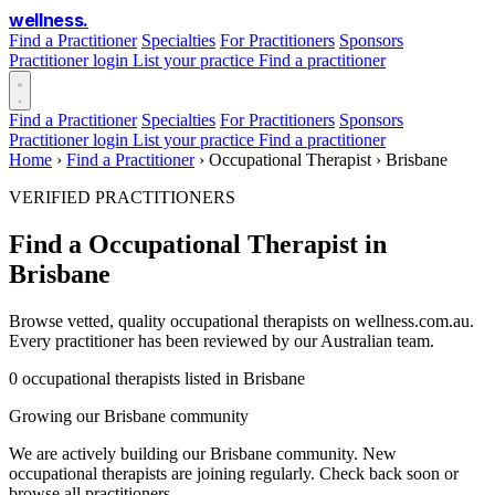
wellness
.
Find a Practitioner
Specialties
For Practitioners
Sponsors
Practitioner login
List your practice
Find a practitioner
Find a Practitioner
Specialties
For Practitioners
Sponsors
Practitioner login
List your practice
Find a practitioner
Home
›
Find a Practitioner
›
Occupational Therapist
›
Brisbane
VERIFIED PRACTITIONERS
Find a Occupational Therapist in
Brisbane
Browse vetted, quality occupational therapists on wellness.com.au.
Every practitioner has been reviewed by our Australian team.
0 occupational therapists listed in Brisbane
Growing our Brisbane community
We are actively building our Brisbane community. New
occupational therapists are joining regularly. Check back soon or
browse all practitioners.