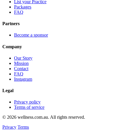
List your Practice
Packages
FAQ
Partners
Become a sponsor
Company
Our Story
Mission
Contact
FAQ
Instagram
Legal
Privacy policy
Terms of service
© 2026 wellness.com.au. All rights reserved.
Privacy
Terms