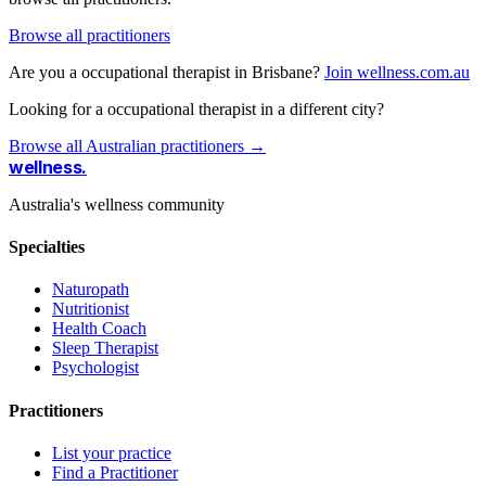
Browse all practitioners
Are you a occupational therapist in Brisbane?
Join wellness.com.au
Looking for a occupational therapist in a different city?
Browse all Australian practitioners →
wellness
.
Australia's wellness community
Specialties
Naturopath
Nutritionist
Health Coach
Sleep Therapist
Psychologist
Practitioners
List your practice
Find a Practitioner