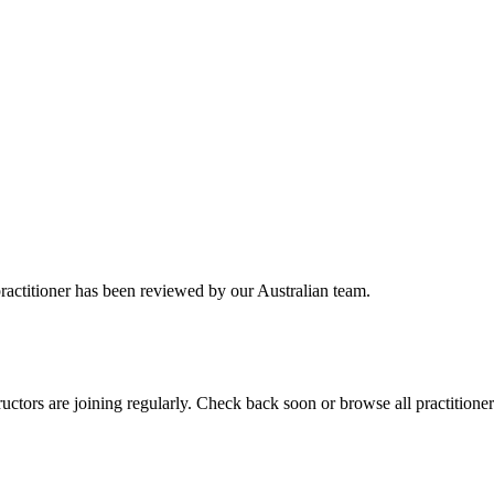
practitioner has been reviewed by our Australian team.
ctors are joining regularly. Check back soon or browse all practitioner