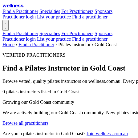
wellness
.
Find a Practitioner
Specialties
For Practitioners
Sponsors
Practitioner login
List your practice
Find a practitioner
Find a Practitioner
Specialties
For Practitioners
Sponsors
Practitioner login
List your practice
Find a practitioner
Home
›
Find a Practitioner
›
Pilates Instructor
›
Gold Coast
VERIFIED PRACTITIONERS
Find a Pilates Instructor in Gold Coast
Browse vetted, quality pilates instructors on wellness.com.au. Every 
0 pilates instructors listed in Gold Coast
Growing our Gold Coast community
We are actively building our Gold Coast community. New pilates instru
Browse all practitioners
Are you a pilates instructor in Gold Coast?
Join wellness.com.au