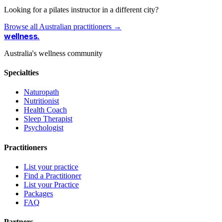
Looking for a pilates instructor in a different city?
Browse all Australian practitioners →
wellness
.
Australia's wellness community
Specialties
Naturopath
Nutritionist
Health Coach
Sleep Therapist
Psychologist
Practitioners
List your practice
Find a Practitioner
List your Practice
Packages
FAQ
Partners