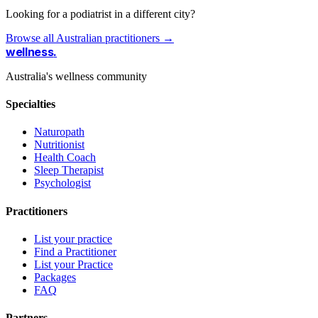
Looking for a podiatrist in a different city?
Browse all Australian practitioners →
wellness
.
Australia's wellness community
Specialties
Naturopath
Nutritionist
Health Coach
Sleep Therapist
Psychologist
Practitioners
List your practice
Find a Practitioner
List your Practice
Packages
FAQ
Partners