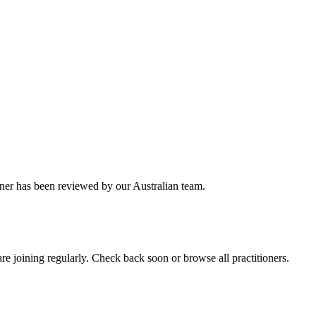
oner has been reviewed by our Australian team.
e joining regularly. Check back soon or browse all practitioners.