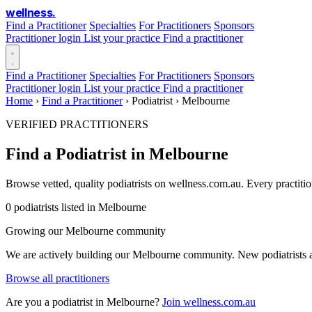
wellness
.
Find a Practitioner
Specialties
For Practitioners
Sponsors
Practitioner login
List your practice
Find a practitioner
Find a Practitioner
Specialties
For Practitioners
Sponsors
Practitioner login
List your practice
Find a practitioner
Home
›
Find a Practitioner
›
Podiatrist
›
Melbourne
VERIFIED PRACTITIONERS
Find a Podiatrist in Melbourne
Browse vetted, quality podiatrists on wellness.com.au. Every practiti
0 podiatrists listed in Melbourne
Growing our Melbourne community
We are actively building our Melbourne community. New podiatrists ar
Browse all practitioners
Are you a podiatrist in Melbourne?
Join wellness.com.au