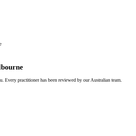
e
lbourne
u. Every practitioner has been reviewed by our Australian team.