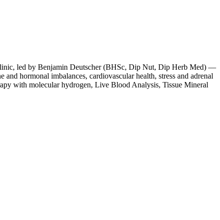
e clinic, led by Benjamin Deutscher (BHSc, Dip Nut, Dip Herb Med) —
ne and hormonal imbalances, cardiovascular health, stress and adrenal
rapy with molecular hydrogen, Live Blood Analysis, Tissue Mineral