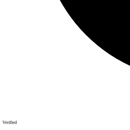
Verified