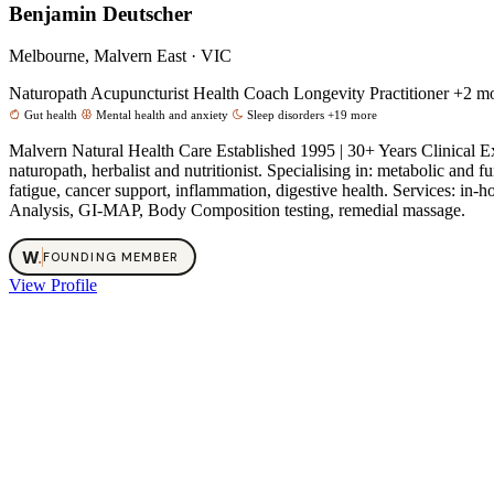
Benjamin Deutscher
Melbourne, Malvern East · VIC
Naturopath
Acupuncturist
Health Coach
Longevity Practitioner
+2 m
Gut health
Mental health and anxiety
Sleep disorders
+19 more
Malvern Natural Health Care Established 1995 | 30+ Years Clinical 
naturopath, herbalist and nutritionist. Specialising in: metabolic an
fatigue, cancer support, inflammation, digestive health. Services: 
Analysis, GI-MAP, Body Composition testing, remedial massage.
W
.
FOUNDING MEMBER
View Profile