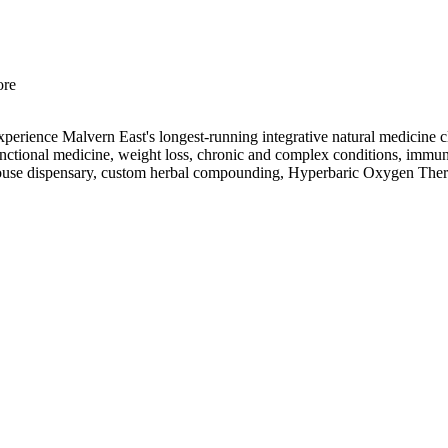
ore
Experience Malvern East's longest-running integrative natural medicin
d functional medicine, weight loss, chronic and complex conditions, immu
in-house dispensary, custom herbal compounding, Hyperbaric Oxygen The