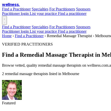
wellness
.
Find a Practitioner
Specialties
For Practitioners
Sponsors
Practitioner login
List your practice
Find a practitioner
Find a Practitioner
Specialties
For Practitioners
Sponsors
Practitioner login
List your practice
Find a practitioner
Home
›
Find a Practitioner
›
Remedial Massage Therapist
›
Melbourn
VERIFIED PRACTITIONERS
Find a Remedial Massage Therapist in Me
Browse vetted, quality remedial massage therapists on wellness.com.a
2 remedial massage therapists listed in Melbourne
Featured