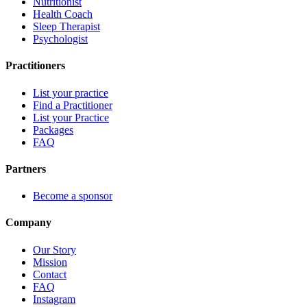
Nutritionist
Health Coach
Sleep Therapist
Psychologist
Practitioners
List your practice
Find a Practitioner
List your Practice
Packages
FAQ
Partners
Become a sponsor
Company
Our Story
Mission
Contact
FAQ
Instagram