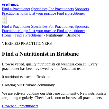
wellness
.
Find a Practitioner
Specialties
For Practitioners
Sponsors
Practitioner login
List your practice
Find a practitioner
Find a Practitioner
Specialties
For Practitioners
Sponsors
Practitioner login
List your practice
Find a practitioner
Home
›
Find a Practitioner
›
Nutritionist
›
Brisbane
VERIFIED PRACTITIONERS
Find a Nutritionist in Brisbane
Browse vetted, quality nutritionists on wellness.com.au. Every
practitioner has been reviewed by our Australian team.
0 nutritionists listed in Brisbane
Growing our Brisbane community
We are actively building our Brisbane community. New nutritionists
are joining regularly. Check back soon or browse all practitioners.
Browse all practitioners