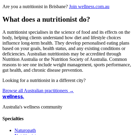
Are you a nutritionist in Brisbane?
Join wellness.com.au
What does a nutritionist do?
A nutritionist specialises in the science of food and its effects on the
body, helping clients understand how diet and lifestyle choices
influence long-term health. They develop personalised eating plans
based on your goals, health status, and any existing conditions or
deficiencies. Australian nutritionists may be accredited through
Nutrition Australia or the Nutrition Society of Australia. Common
reasons to see one include weight management, sports performance,
gut health, and chronic disease prevention.
Looking for a nutritionist in a different city?
Browse all Australian practitioners →
wellness
.
Australia's wellness community
Specialties
Naturopath