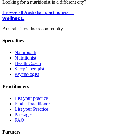
Looking for a nutritionist in a different city?
Browse all Australian practitioners →
wellness
.
Australia's wellness community
Specialties
Naturopath
Nutritionist
Health Coach
Sleep Therapist
Psychologist
Practitioners
List your practice
Find a Practitioner
List your Practice
Packages
FAQ
Partners