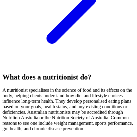
What does a nutritionist do?
A nutritionist specialises in the science of food and its effects on the
body, helping clients understand how diet and lifestyle choices
influence long-term health. They develop personalised eating plans
based on your goals, health status, and any existing conditions or
deficiencies. Australian nutritionists may be accredited through
Nutrition Australia or the Nutrition Society of Australia. Common
reasons to see one include weight management, sports performance,
gut health, and chronic disease prevention.