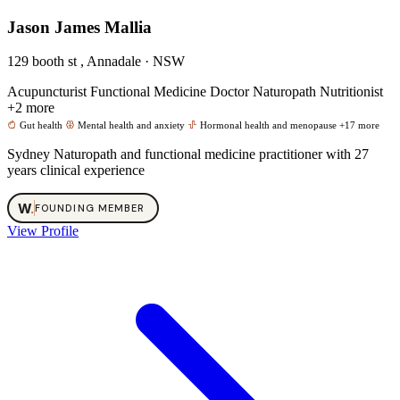
Jason James Mallia
129 booth st , Annadale · NSW
Acupuncturist
Functional Medicine Doctor
Naturopath
Nutritionist
+2 more
Gut health
Mental health and anxiety
Hormonal health and menopause
+17 more
Sydney Naturopath and functional medicine practitioner with 27
years clinical experience
W
.
FOUNDING MEMBER
View Profile