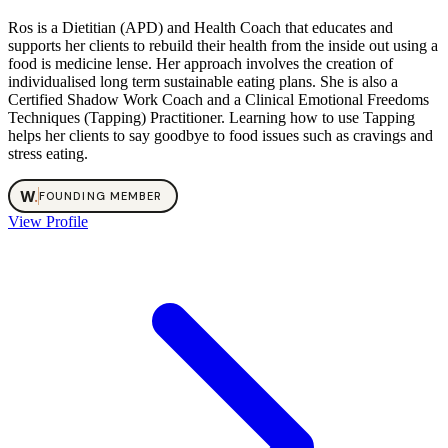
Ros is a Dietitian (APD) and Health Coach that educates and
supports her clients to rebuild their health from the inside out using a
food is medicine lense. Her approach involves the creation of
individualised long term sustainable eating plans. She is also a
Certified Shadow Work Coach and a Clinical Emotional Freedoms
Techniques (Tapping) Practitioner. Learning how to use Tapping
helps her clients to say goodbye to food issues such as cravings and
stress eating.
W
.
FOUNDING MEMBER
View Profile