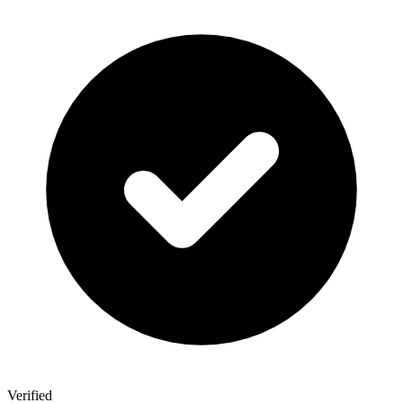
Verified