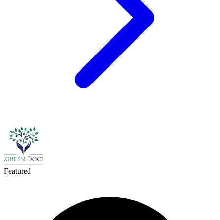
Featured