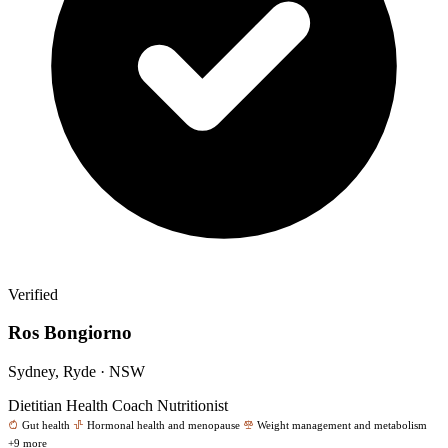
Verified
Ros Bongiorno
Sydney, Ryde · NSW
Dietitian
Health Coach
Nutritionist
Gut health
Hormonal health and menopause
Weight management and metabolism
+9 more