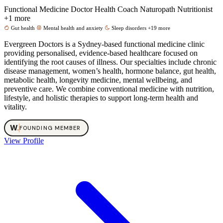
Functional Medicine Doctor
Health Coach
Naturopath
Nutritionist
+1 more
Gut health
Mental health and anxiety
Sleep disorders
+19 more
Evergreen Doctors is a Sydney-based functional medicine clinic
providing personalised, evidence-based healthcare focused on
identifying the root causes of illness. Our specialties include chronic
disease management, women’s health, hormone balance, gut health,
metabolic health, longevity medicine, mental wellbeing, and
preventive care. We combine conventional medicine with nutrition,
lifestyle, and holistic therapies to support long-term health and
vitality.
W
.
FOUNDING MEMBER
View Profile