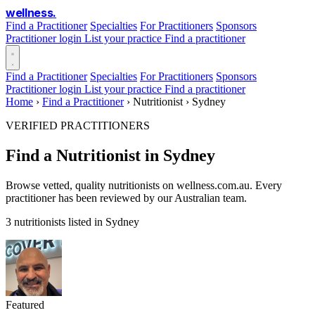
wellness
.
Find a Practitioner
Specialties
For Practitioners
Sponsors
Practitioner login
List your practice
Find a practitioner
Find a Practitioner
Specialties
For Practitioners
Sponsors
Practitioner login
List your practice
Find a practitioner
Home
›
Find a Practitioner
›
Nutritionist
›
Sydney
VERIFIED PRACTITIONERS
Find a Nutritionist in Sydney
Browse vetted, quality nutritionists on wellness.com.au. Every
practitioner has been reviewed by our Australian team.
3 nutritionists listed in Sydney
Featured