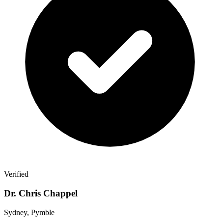
Verified
Dr. Chris Chappel
Sydney, Pymble