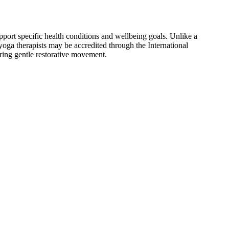
port specific health conditions and wellbeing goals. Unlike a
 yoga therapists may be accredited through the International
ring gentle restorative movement.