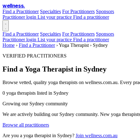
wellness
.
Find a Practitioner
Specialties
For Practitioners
Sponsors
Practitioner login
List your practice
Find a practitioner
Find a Practitioner
Specialties
For Practitioners
Sponsors
Practitioner login
List your practice
Find a practitioner
Home
›
Find a Practitioner
›
Yoga Therapist
›
Sydney
VERIFIED PRACTITIONERS
Find a Yoga Therapist in Sydney
Browse vetted, quality yoga therapists on wellness.com.au. Every pra
0 yoga therapists listed in Sydney
Growing our Sydney community
We are actively building our Sydney community. New yoga therapists a
Browse all practitioners
Are you a yoga therapist in Sydney?
Join wellness.com.au