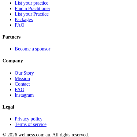
List your practice
Find a Practitioner
List your Practice
Packages
FAQ
Partners
Become a sponsor
Company
Our Story
Mission
Contact
FAQ
Instagram
Legal
Privacy policy
Terms of service
© 2026 wellness.com.au. All rights reserved.