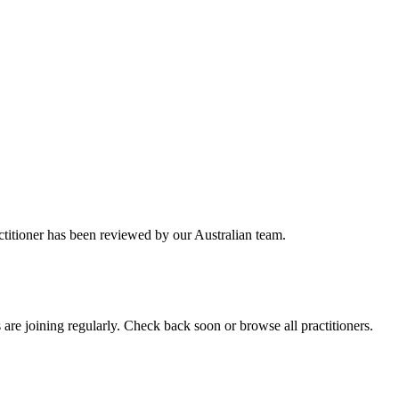
ctitioner has been reviewed by our Australian team.
re joining regularly. Check back soon or browse all practitioners.