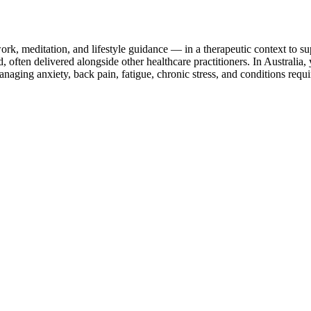
k, meditation, and lifestyle guidance — in a therapeutic context to sup
 often delivered alongside other healthcare practitioners. In Australia,
ing anxiety, back pain, fatigue, chronic stress, and conditions requi