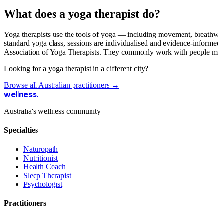
What does a yoga therapist do?
Yoga therapists use the tools of yoga — including movement, breathwor
standard yoga class, sessions are individualised and evidence-informed,
Association of Yoga Therapists. They commonly work with people manag
Looking for a yoga therapist in a different city?
Browse all Australian practitioners →
wellness
.
Australia's wellness community
Specialties
Naturopath
Nutritionist
Health Coach
Sleep Therapist
Psychologist
Practitioners