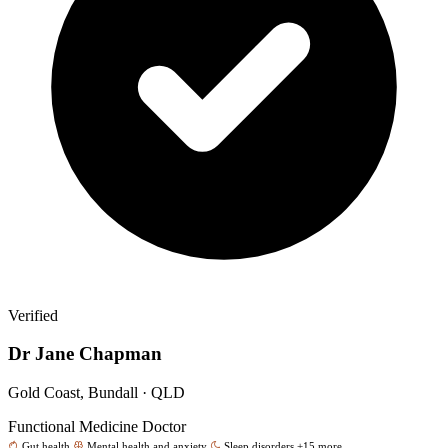
Verified
Dr Jane Chapman
Gold Coast, Bundall · QLD
Functional Medicine Doctor
Gut health
Mental health and anxiety
Sleep disorders
+15 more