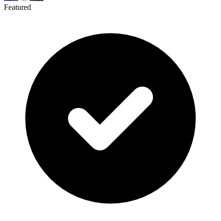
Featured