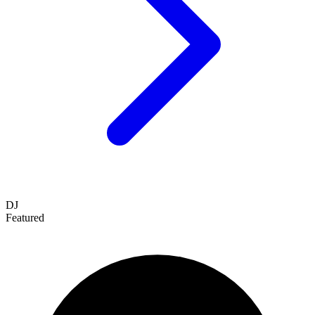
DJ
Featured