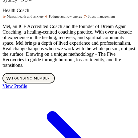
Health Coach
Mental health and anxiety
Fatigue and low energy
Stress management
Mel, an ICF Accredited Coach and the founder of Dream Again
Coaching, a healing-centred coaching practice. With over a decade
of experience in the healing, recovery, and spiritual community
space, Mel brings a depth of lived experience and professionalism.
Real change happens when we work with the whole person, not just
the surface. Drawing on a unique methodology - The Five
Recoveries to guide through burnout, loss of identity, and life
transitions.
W
.
FOUNDING MEMBER
View Profile