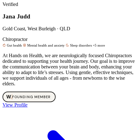
Verified
Jana Judd
Gold Coast, West Burleigh · QLD
Chiropractor
Gut health
Mental health and anxiety
Sleep disorders
+5 more
At Hands on Health, we are neurologically focused Chiropractors
dedicated to supporting your health journey. Our goal is to improve
the communication between your brain and body, enhancing your
ability to adapt to life’s stresses. Using gentle, effective techniques,
we support individuals of all ages - from newborns to the wise
elders.
W
.
FOUNDING MEMBER
View Profile