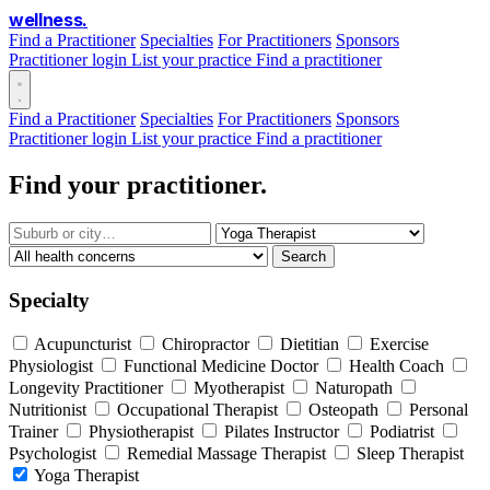
wellness
.
Find a Practitioner
Specialties
For Practitioners
Sponsors
Practitioner login
List your practice
Find a practitioner
Find a Practitioner
Specialties
For Practitioners
Sponsors
Practitioner login
List your practice
Find a practitioner
Find your practitioner.
Search
Specialty
Acupuncturist
Chiropractor
Dietitian
Exercise
Physiologist
Functional Medicine Doctor
Health Coach
Longevity Practitioner
Myotherapist
Naturopath
Nutritionist
Occupational Therapist
Osteopath
Personal
Trainer
Physiotherapist
Pilates Instructor
Podiatrist
Psychologist
Remedial Massage Therapist
Sleep Therapist
Yoga Therapist