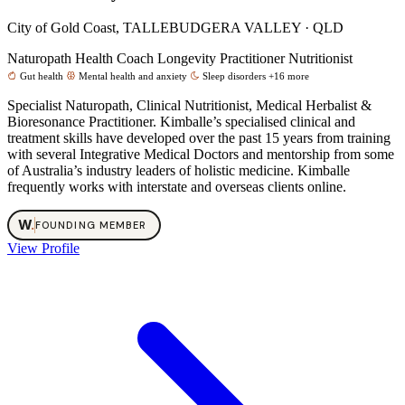
City of Gold Coast, TALLEBUDGERA VALLEY · QLD
Naturopath
Health Coach
Longevity Practitioner
Nutritionist
Gut health
Mental health and anxiety
Sleep disorders
+16 more
Specialist Naturopath, Clinical Nutritionist, Medical Herbalist &
Bioresonance Practitioner. Kimballe’s specialised clinical and
treatment skills have developed over the past 15 years from training
with several Integrative Medical Doctors and mentorship from some
of Australia’s industry leaders of holistic medicine. Kimballe
frequently works with interstate and overseas clients online.
W
.
FOUNDING MEMBER
View Profile