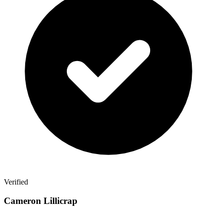
Verified
Cameron Lillicrap