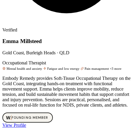
Verified
Emma Millsteed
Gold Coast, Burleigh Heads · QLD
Occupational Therapist
Mental health and anxiety
Fatigue and low energy
Pain management
+3 more
Embody Remedy provides Soft‑Tissue Occupational Therapy on the
Gold Coast, integrating hands‑on treatment with functional
movement support. Emma helps clients improve mobility, reduce
tension, and build sustainable movement habits that support comfort
and injury prevention. Sessions are practical, personalised, and
focused on real‑life function for NDIS, private clients, and athletes.
W
.
FOUNDING MEMBER
View Profile