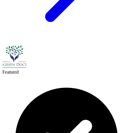
Featured