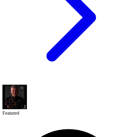
Featured