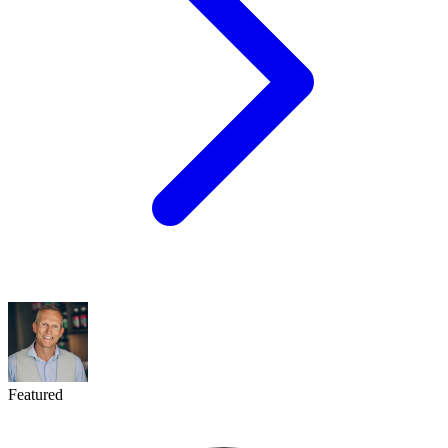
Featured