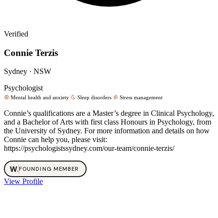
Verified
Connie Terzis
Sydney · NSW
Psychologist
Mental health and anxiety
Sleep disorders
Stress management
Connie’s qualifications are a Master’s degree in Clinical Psychology,
and a Bachelor of Arts with first class Honours in Psychology, from
the University of Sydney. For more information and details on how
Connie can help you, please visit:
https://psychologistssydney.com/our-team/connie-terzis/
W
.
FOUNDING MEMBER
View Profile