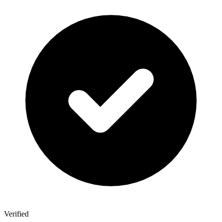
Verified