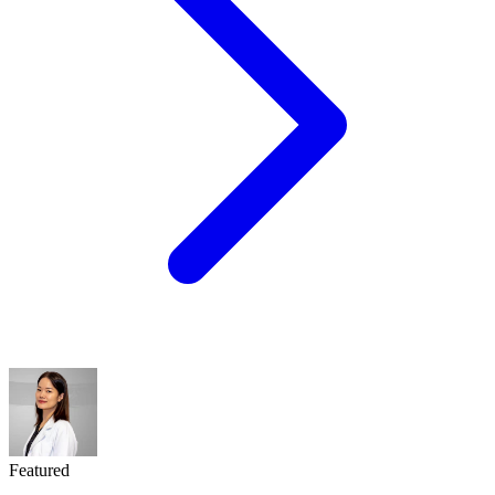
Featured