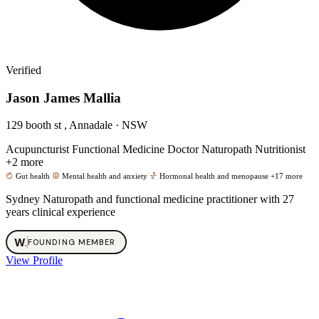
Verified
Jason James Mallia
129 booth st , Annadale · NSW
Acupuncturist
Functional Medicine Doctor
Naturopath
Nutritionist
+2 more
Gut health
Mental health and anxiety
Hormonal health and menopause
+17 more
Sydney Naturopath and functional medicine practitioner with 27
years clinical experience
W
.
FOUNDING MEMBER
View Profile