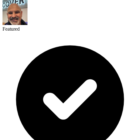
Featured