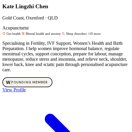
Kate Lingzhi Chen
Gold Coast, Oxenford · QLD
Acupuncturist
Gut health
Mental health and anxiety
Sleep disorders
+10 more
Specialising in Fertility, IVF Support, Women’s Health and Birth
Preparation. I help women improve hormonal balance, regulate
menstrual cycles, support conception, prepare for labour, manage
menopause, reduce stress and insomnia, and relieve neck, shoulder,
lower back, knee and sciatic pain through personalised acupuncture
care.
W
.
FOUNDING MEMBER
View Profile