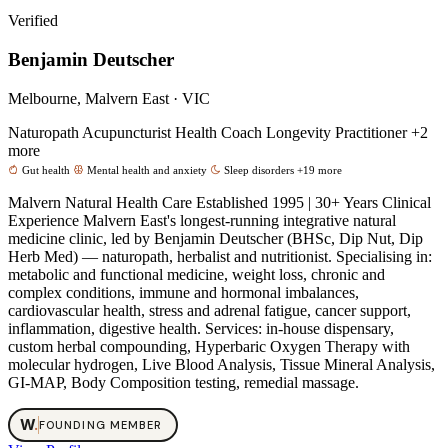
Verified
Benjamin Deutscher
Melbourne, Malvern East · VIC
Naturopath
Acupuncturist
Health Coach
Longevity Practitioner
+2
more
Gut health
Mental health and anxiety
Sleep disorders
+19 more
Malvern Natural Health Care Established 1995 | 30+ Years Clinical
Experience Malvern East's longest-running integrative natural
medicine clinic, led by Benjamin Deutscher (BHSc, Dip Nut, Dip
Herb Med) — naturopath, herbalist and nutritionist. Specialising in:
metabolic and functional medicine, weight loss, chronic and
complex conditions, immune and hormonal imbalances,
cardiovascular health, stress and adrenal fatigue, cancer support,
inflammation, digestive health. Services: in-house dispensary,
custom herbal compounding, Hyperbaric Oxygen Therapy with
molecular hydrogen, Live Blood Analysis, Tissue Mineral Analysis,
GI-MAP, Body Composition testing, remedial massage.
W
.
FOUNDING MEMBER