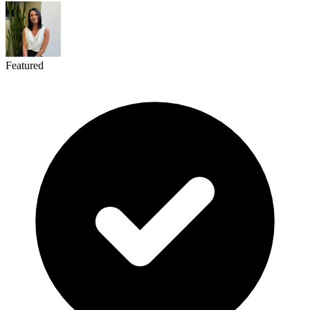
Featured