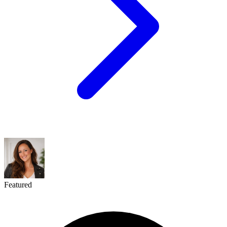
Featured