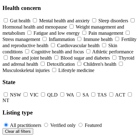
Health concern
Gut health
Mental health and anxiety
Sleep disorders
Hormonal health and menopause
Weight management and
metabolism
Fatigue and low energy
Pain management
Stress management
Inflammation
Immune health
Fertility
and reproductive health
Cardiovascular health
Skin
conditions
Cognitive health and focus
Athletic performance
Bone and joint health
Blood sugar and diabetes
Thyroid
and adrenal health
Detoxification
Children's health
Musculoskeletal injuries
Lifestyle medicine
State
NSW
VIC
QLD
WA
SA
TAS
ACT
NT
Listing type
All practitioners
Verified only
Featured
Clear all filters