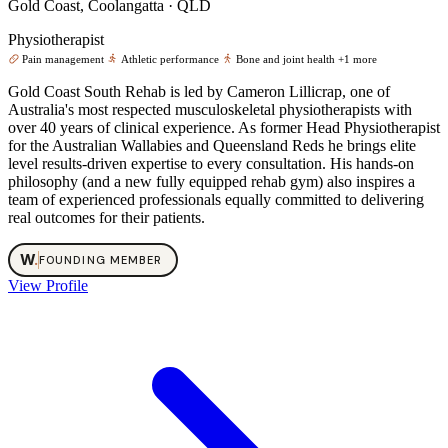
Gold Coast, Coolangatta · QLD
Physiotherapist
Pain management
Athletic performance
Bone and joint health
+1 more
Gold Coast South Rehab is led by Cameron Lillicrap, one of
Australia's most respected musculoskeletal physiotherapists with
over 40 years of clinical experience. As former Head Physiotherapist
for the Australian Wallabies and Queensland Reds he brings elite
level results-driven expertise to every consultation. His hands-on
philosophy (and a new fully equipped rehab gym) also inspires a
team of experienced professionals equally committed to delivering
real outcomes for their patients.
W
.
FOUNDING MEMBER
View Profile