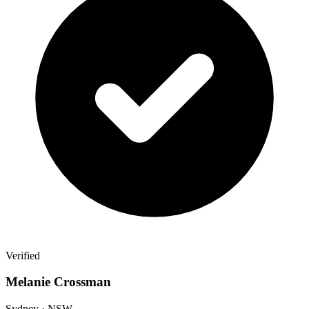
Verified
Melanie Crossman
Sydney · NSW