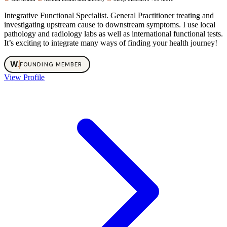
Integrative Functional Specialist. General Practitioner treating and
investigating upstream cause to downstream symptoms. I use local
pathology and radiology labs as well as international functional tests.
It’s exciting to integrate many ways of finding your health journey!
W
.
FOUNDING MEMBER
View Profile