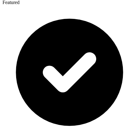
Featured