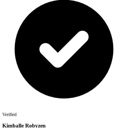
Verified
Kimballe Robyzen