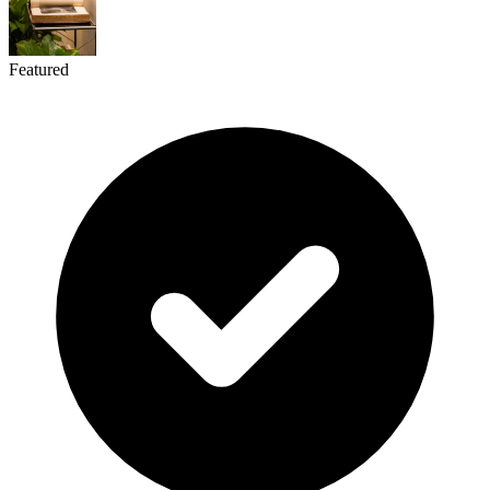
Featured