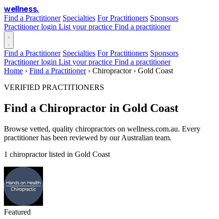
wellness
.
Find a Practitioner
Specialties
For Practitioners
Sponsors
Practitioner login
List your practice
Find a practitioner
Find a Practitioner
Specialties
For Practitioners
Sponsors
Practitioner login
List your practice
Find a practitioner
Home
›
Find a Practitioner
›
Chiropractor
›
Gold Coast
VERIFIED PRACTITIONERS
Find a Chiropractor in Gold Coast
Browse vetted, quality chiropractors on wellness.com.au. Every
practitioner has been reviewed by our Australian team.
1 chiropractor listed in Gold Coast
Featured