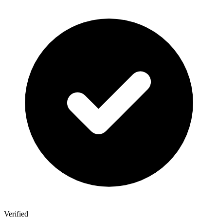
Verified