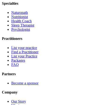
Specialties
Naturopath
Nutritionist
Health Coach
Sleep Therapist
Psychologist
Practitioners
List your practice
Find a Practitioner
List your Practice
Packages
FAQ
Partners
Become a sponsor
Company
Our Story