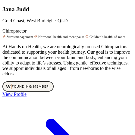
Jana Judd
Gold Coast, West Burleigh · QLD
Chiropractor
Stress management
Hormonal health and menopause
Children's health
+5 more
At Hands on Health, we are neurologically focused Chiropractors
dedicated to supporting your health journey. Our goal is to improve
the communication between your brain and body, enhancing your
ability to adapt to life’s stresses. Using gentle, effective techniques,
we support individuals of all ages - from newborns to the wise
elders.
W
.
FOUNDING MEMBER
View Profile