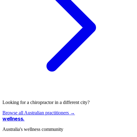
Looking for a chiropractor in a different city?
Browse all Australian practitioners →
wellness
.
Australia's wellness community