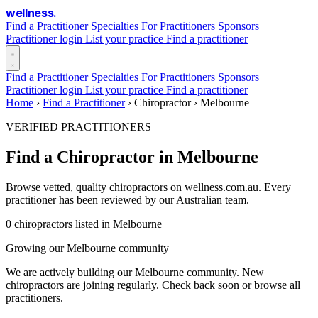
wellness
.
Find a Practitioner
Specialties
For Practitioners
Sponsors
Practitioner login
List your practice
Find a practitioner
Find a Practitioner
Specialties
For Practitioners
Sponsors
Practitioner login
List your practice
Find a practitioner
Home
›
Find a Practitioner
›
Chiropractor
›
Melbourne
VERIFIED PRACTITIONERS
Find a Chiropractor in Melbourne
Browse vetted, quality chiropractors on wellness.com.au. Every
practitioner has been reviewed by our Australian team.
0 chiropractors listed in Melbourne
Growing our Melbourne community
We are actively building our Melbourne community. New
chiropractors are joining regularly. Check back soon or browse all
practitioners.