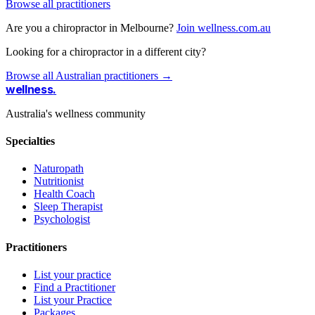
Browse all practitioners
Are you a chiropractor in Melbourne?
Join wellness.com.au
Looking for a chiropractor in a different city?
Browse all Australian practitioners →
wellness
.
Australia's wellness community
Specialties
Naturopath
Nutritionist
Health Coach
Sleep Therapist
Psychologist
Practitioners
List your practice
Find a Practitioner
List your Practice
Packages