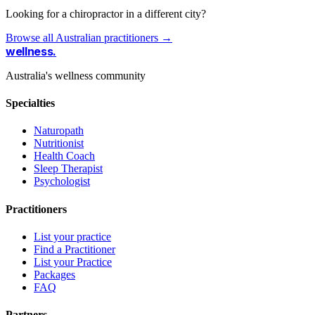
Looking for a chiropractor in a different city?
Browse all Australian practitioners →
wellness
.
Australia's wellness community
Specialties
Naturopath
Nutritionist
Health Coach
Sleep Therapist
Psychologist
Practitioners
List your practice
Find a Practitioner
List your Practice
Packages
FAQ
Partners