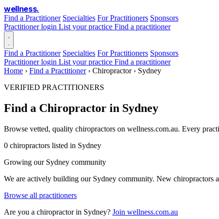
wellness
.
Find a Practitioner
Specialties
For Practitioners
Sponsors
Practitioner login
List your practice
Find a practitioner
Find a Practitioner
Specialties
For Practitioners
Sponsors
Practitioner login
List your practice
Find a practitioner
Home
›
Find a Practitioner
›
Chiropractor
›
Sydney
VERIFIED PRACTITIONERS
Find a Chiropractor in Sydney
Browse vetted, quality chiropractors on wellness.com.au. Every pract
0 chiropractors listed in Sydney
Growing our Sydney community
We are actively building our Sydney community. New chiropractors are
Browse all practitioners
Are you a chiropractor in Sydney?
Join wellness.com.au