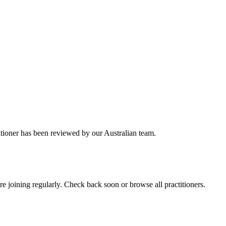
itioner has been reviewed by our Australian team.
 joining regularly. Check back soon or browse all practitioners.