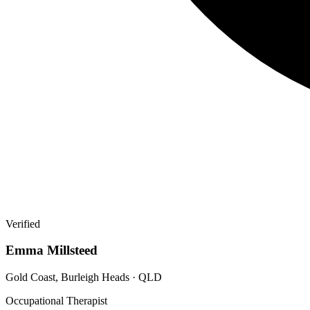
Verified
Emma Millsteed
Gold Coast, Burleigh Heads · QLD
Occupational Therapist