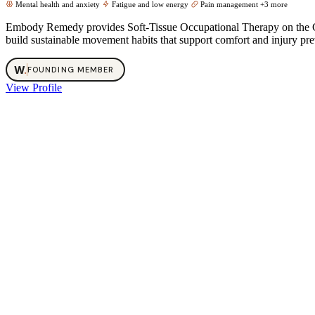
Mental health and anxiety
Fatigue and low energy
Pain management
+3 more
Embody Remedy provides Soft‑Tissue Occupational Therapy on the Gol
build sustainable movement habits that support comfort and injury preve
W
.
FOUNDING MEMBER
View Profile