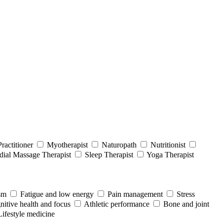
ractitioner
Myotherapist
Naturopath
Nutritionist
ial Massage Therapist
Sleep Therapist
Yoga Therapist
sm
Fatigue and low energy
Pain management
Stress
itive health and focus
Athletic performance
Bone and joint
Lifestyle medicine