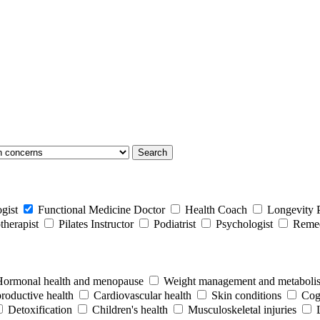
Search
gist
Functional Medicine Doctor
Health Coach
Longevity P
therapist
Pilates Instructor
Podiatrist
Psychologist
Remed
Hormonal health and menopause
Weight management and metaboli
productive health
Cardiovascular health
Skin conditions
Cogn
Detoxification
Children's health
Musculoskeletal injuries