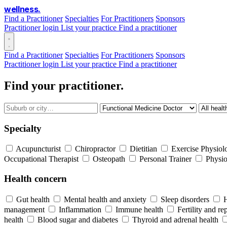
wellness
.
Find a Practitioner
Specialties
For Practitioners
Sponsors
Practitioner login
List your practice
Find a practitioner
Find a Practitioner
Specialties
For Practitioners
Sponsors
Practitioner login
List your practice
Find a practitioner
Find your practitioner.
Specialty
Acupuncturist
Chiropractor
Dietitian
Exercise Physiolo
Occupational Therapist
Osteopath
Personal Trainer
Physio
Health concern
Gut health
Mental health and anxiety
Sleep disorders
management
Inflammation
Immune health
Fertility and re
health
Blood sugar and diabetes
Thyroid and adrenal health