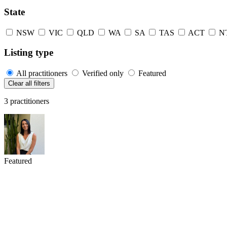
State
NSW
VIC
QLD
WA
SA
TAS
ACT
N
Listing type
All practitioners
Verified only
Featured
Clear all filters
3 practitioners
Featured