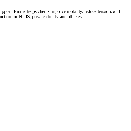
port. Emma helps clients improve mobility, reduce tension, and
ction for NDIS, private clients, and athletes.