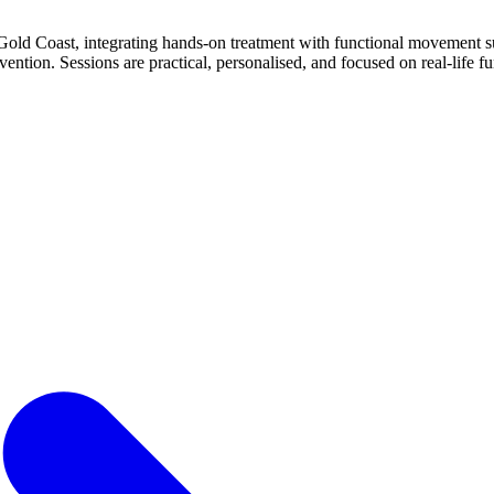
d Coast, integrating hands‑on treatment with functional movement sup
ntion. Sessions are practical, personalised, and focused on real‑life fun