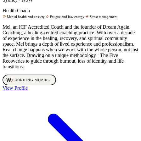
Health Coach
Mental health and anxiety
Fatigue and low energy
Stress management
Mel, an ICF Accredited Coach and the founder of Dream Again
Coaching, a healing-centred coaching practice. With over a decade
of experience in the healing, recovery, and spiritual community
space, Mel brings a depth of lived experience and professionalism.
Real change happens when we work with the whole person, not just
the surface. Drawing on a unique methodology - The Five
Recoveries to guide through burnout, loss of identity, and life
transitions.
W
.
FOUNDING MEMBER
View Profile