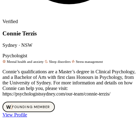
Verified
Connie Terzis
Sydney · NSW
Psychologist
Mental health and anxiety
Sleep disorders
Stress management
Connie’s qualifications are a Master’s degree in Clinical Psychology,
and a Bachelor of Arts with first class Honours in Psychology, from
the University of Sydney. For more information and details on how
Connie can help you, please visit:
https://psychologistssydney.com/our-team/connie-terzis/
W
.
FOUNDING MEMBER
View Profile