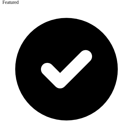
Featured