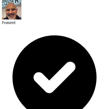
Featured