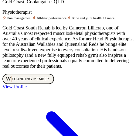
Gold Coast, Coolangatta · QLD
Physiotherapist
Pain management
Athletic performance
Bone and joint health
+1 more
Gold Coast South Rehab is led by Cameron Lillicrap, one of
Australia's most respected musculoskeletal physiotherapists with
over 40 years of clinical experience. As former Head Physiotherapist
for the Australian Wallabies and Queensland Reds he brings elite
level results-driven expertise to every consultation. His hands-on
philosophy (and a new fully equipped rehab gym) also inspires a
team of experienced professionals equally committed to delivering
real outcomes for their patients.
W
.
FOUNDING MEMBER
View Profile