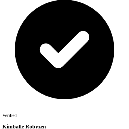
Verified
Kimballe Robyzen