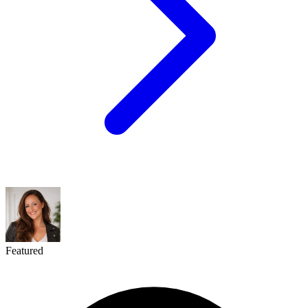
Featured