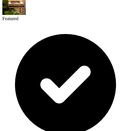
Featured