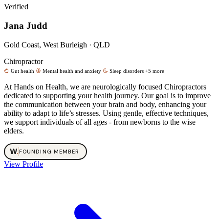
Verified
Jana Judd
Gold Coast, West Burleigh · QLD
Chiropractor
Gut health
Mental health and anxiety
Sleep disorders
+5 more
At Hands on Health, we are neurologically focused Chiropractors
dedicated to supporting your health journey. Our goal is to improve
the communication between your brain and body, enhancing your
ability to adapt to life’s stresses. Using gentle, effective techniques,
we support individuals of all ages - from newborns to the wise
elders.
W
.
FOUNDING MEMBER
View Profile