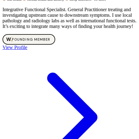
Integrative Functional Specialist. General Practitioner treating and
investigating upstream cause to downstream symptoms. I use local
pathology and radiology labs as well as international functional tests.
It’s exciting to integrate many ways of finding your health journey!
W
.
FOUNDING MEMBER
View Profile