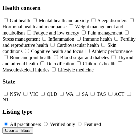
Health concern
Gut health
Mental health and anxiety
Sleep disorders
Hormonal health and menopause
Weight management and
metabolism
Fatigue and low energy
Pain management
Stress management
Inflammation
Immune health
Fertility
and reproductive health
Cardiovascular health
Skin
conditions
Cognitive health and focus
Athletic performance
Bone and joint health
Blood sugar and diabetes
Thyroid
and adrenal health
Detoxification
Children's health
Musculoskeletal injuries
Lifestyle medicine
State
NSW
VIC
QLD
WA
SA
TAS
ACT
NT
Listing type
All practitioners
Verified only
Featured
Clear all filters