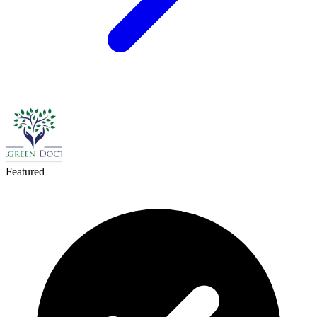
Featured