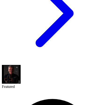
Featured