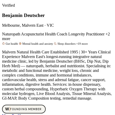
Verified
Benjamin Deutscher
Melbourne, Malvern East · VIC
Naturopath
Acupuncturist
Health Coach
Longevity Practitioner
+2
more
Gut health
Mental health and anxiety
Sleep disorders
+19 more
Malvern Natural Health Care Established 1995 | 30+ Years Clinical
Experience Malvern East's longest-running integrative natural
medicine clinic, led by Benjamin Deutscher (BHSc, Dip Nut, Dip
Herb Med) — naturopath, herbalist and nutritionist. Specialising in:
metabolic and functional medicine, weight loss, chronic and
complex conditions, immune and hormonal imbalances,
cardiovascular health, stress and adrenal fatigue, cancer support,
inflammation, digestive health. Services: in-house dispensary,
custom herbal compounding, Hyperbaric Oxygen Therapy with
molecular hydrogen, Live Blood Analysis, Tissue Mineral Analysis,
GI-MAP, Body Composition testing, remedial massage.
W
.
FOUNDING MEMBER