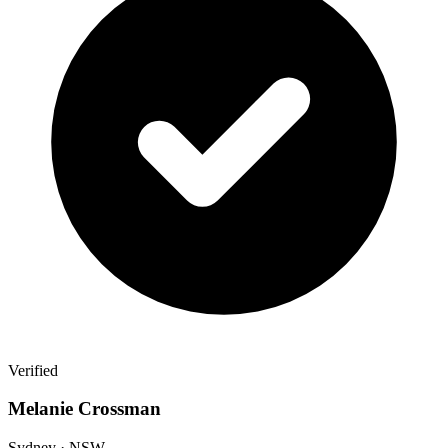
Verified
Melanie Crossman
Sydney · NSW