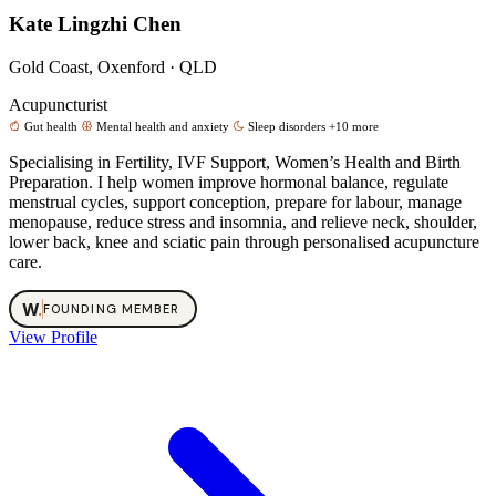
Kate Lingzhi Chen
Gold Coast, Oxenford · QLD
Acupuncturist
Gut health
Mental health and anxiety
Sleep disorders
+10 more
Specialising in Fertility, IVF Support, Women’s Health and Birth
Preparation. I help women improve hormonal balance, regulate
menstrual cycles, support conception, prepare for labour, manage
menopause, reduce stress and insomnia, and relieve neck, shoulder,
lower back, knee and sciatic pain through personalised acupuncture
care.
W
.
FOUNDING MEMBER
View Profile