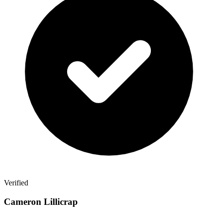
Verified
Cameron Lillicrap