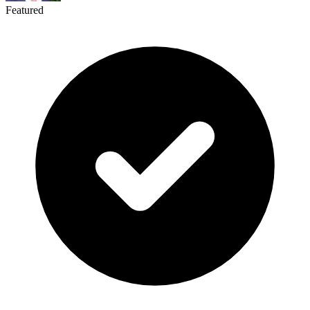
Featured