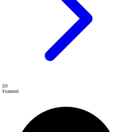
DJ
Featured