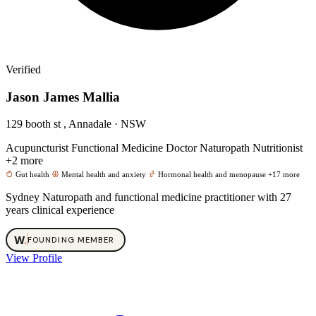
Verified
Jason James Mallia
129 booth st , Annadale · NSW
Acupuncturist
Functional Medicine Doctor
Naturopath
Nutritionist
+2 more
Gut health
Mental health and anxiety
Hormonal health and menopause
+17 more
Sydney Naturopath and functional medicine practitioner with 27
years clinical experience
W
.
FOUNDING MEMBER
View Profile