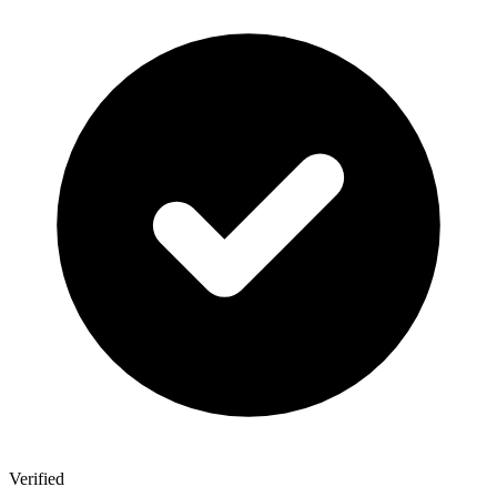
Verified