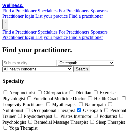
wellness
.
Find a Practitioner
Specialties
For Practitioners
Sponsors
Practitioner login
List your practice
Find a practitioner
Find a Practitioner
Specialties
For Practitioners
Sponsors
Practitioner login
List your practice
Find a practitioner
Find your practitioner.
Search
Specialty
Acupuncturist
Chiropractor
Dietitian
Exercise
Physiologist
Functional Medicine Doctor
Health Coach
Longevity Practitioner
Myotherapist
Naturopath
Nutritionist
Occupational Therapist
Osteopath
Personal
Trainer
Physiotherapist
Pilates Instructor
Podiatrist
Psychologist
Remedial Massage Therapist
Sleep Therapist
Yoga Therapist