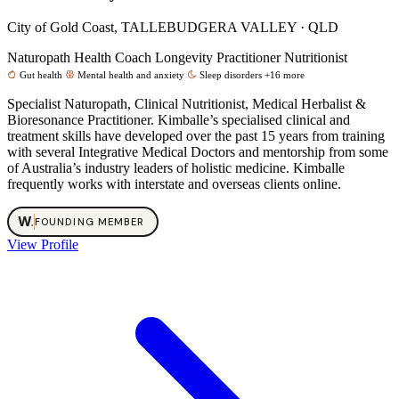
City of Gold Coast, TALLEBUDGERA VALLEY · QLD
Naturopath
Health Coach
Longevity Practitioner
Nutritionist
Gut health
Mental health and anxiety
Sleep disorders
+16 more
Specialist Naturopath, Clinical Nutritionist, Medical Herbalist &
Bioresonance Practitioner. Kimballe’s specialised clinical and
treatment skills have developed over the past 15 years from training
with several Integrative Medical Doctors and mentorship from some
of Australia’s industry leaders of holistic medicine. Kimballe
frequently works with interstate and overseas clients online.
W
.
FOUNDING MEMBER
View Profile