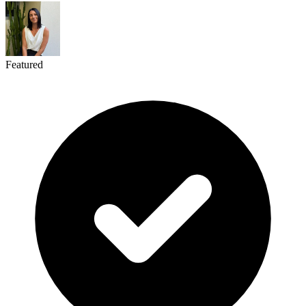
Featured