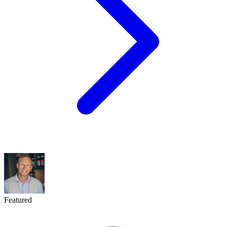
Featured