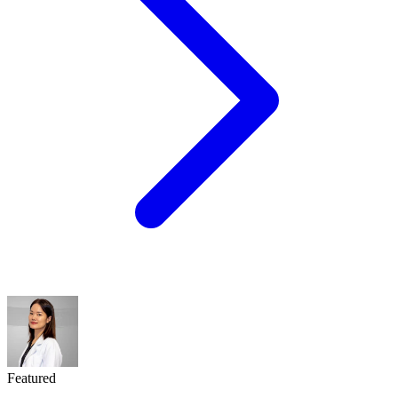
Featured