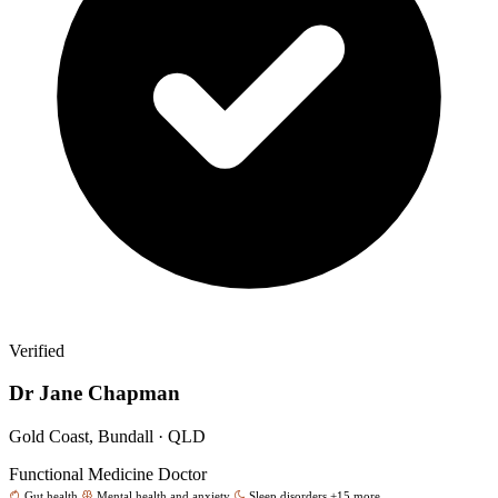
Verified
Dr Jane Chapman
Gold Coast, Bundall · QLD
Functional Medicine Doctor
Gut health
Mental health and anxiety
Sleep disorders
+15 more