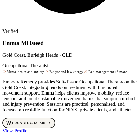
Verified
Emma Millsteed
Gold Coast, Burleigh Heads · QLD
Occupational Therapist
Mental health and anxiety
Fatigue and low energy
Pain management
+3 more
Embody Remedy provides Soft‑Tissue Occupational Therapy on the
Gold Coast, integrating hands‑on treatment with functional
movement support. Emma helps clients improve mobility, reduce
tension, and build sustainable movement habits that support comfort
and injury prevention. Sessions are practical, personalised, and
focused on real‑life function for NDIS, private clients, and athletes.
W
.
FOUNDING MEMBER
View Profile