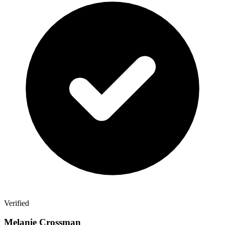
Verified
Melanie Crossman