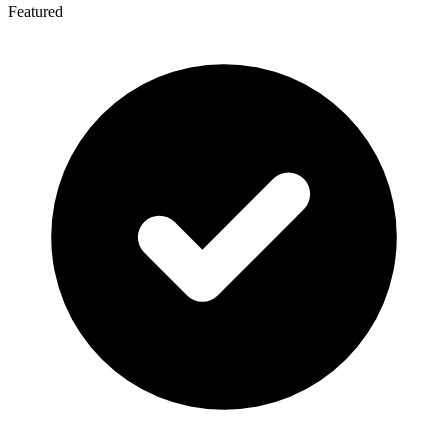
Featured