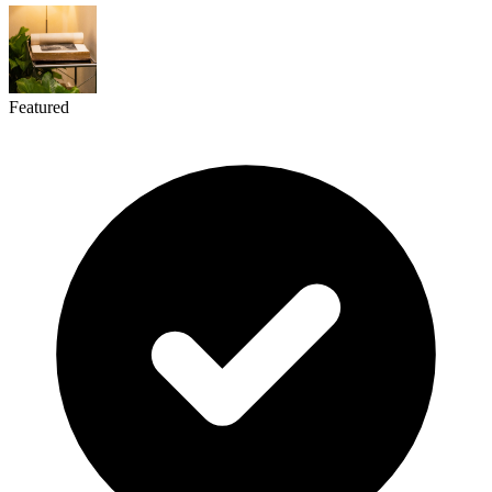
Featured