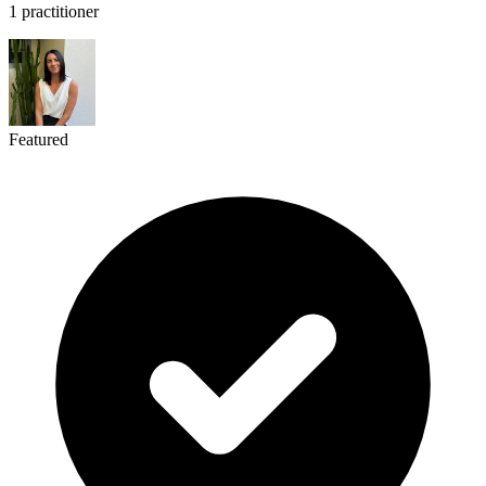
1 practitioner
Featured