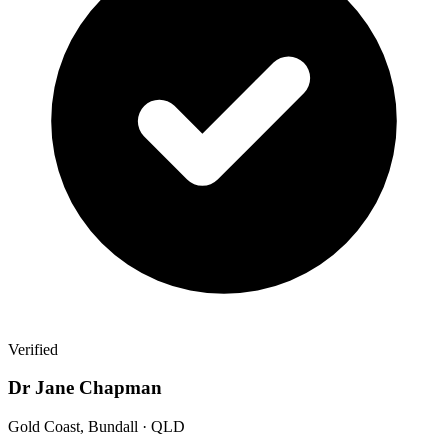
Verified
Dr Jane Chapman
Gold Coast, Bundall · QLD