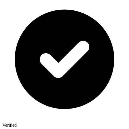
Verified