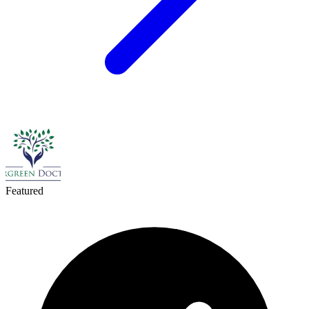
Featured