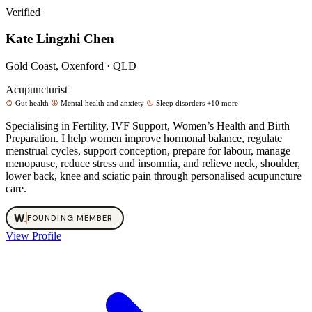
Verified
Kate Lingzhi Chen
Gold Coast, Oxenford · QLD
Acupuncturist
Gut health
Mental health and anxiety
Sleep disorders
+10 more
Specialising in Fertility, IVF Support, Women’s Health and Birth
Preparation. I help women improve hormonal balance, regulate
menstrual cycles, support conception, prepare for labour, manage
menopause, reduce stress and insomnia, and relieve neck, shoulder,
lower back, knee and sciatic pain through personalised acupuncture
care.
W
.
FOUNDING MEMBER
View Profile