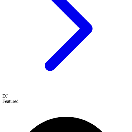
DJ
Featured