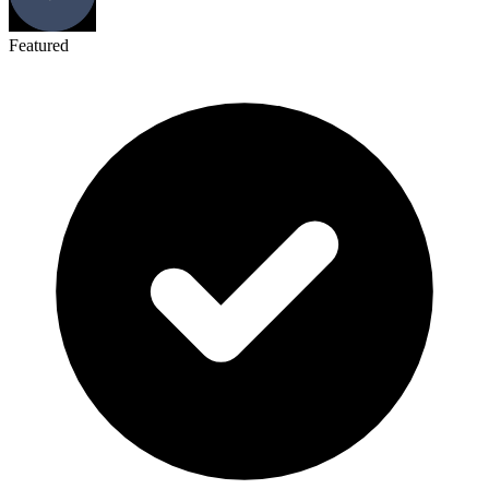
Featured