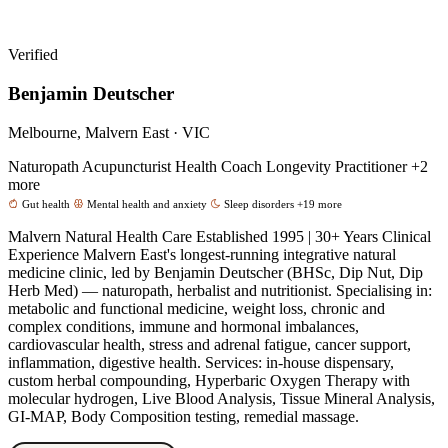
Verified
Benjamin Deutscher
Melbourne, Malvern East · VIC
Naturopath
Acupuncturist
Health Coach
Longevity Practitioner
+2
more
Gut health
Mental health and anxiety
Sleep disorders
+19 more
Malvern Natural Health Care Established 1995 | 30+ Years Clinical
Experience Malvern East's longest-running integrative natural
medicine clinic, led by Benjamin Deutscher (BHSc, Dip Nut, Dip
Herb Med) — naturopath, herbalist and nutritionist. Specialising in:
metabolic and functional medicine, weight loss, chronic and
complex conditions, immune and hormonal imbalances,
cardiovascular health, stress and adrenal fatigue, cancer support,
inflammation, digestive health. Services: in-house dispensary,
custom herbal compounding, Hyperbaric Oxygen Therapy with
molecular hydrogen, Live Blood Analysis, Tissue Mineral Analysis,
GI-MAP, Body Composition testing, remedial massage.