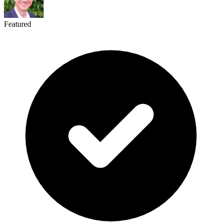
Featured