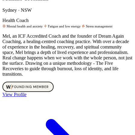
Sydney · NSW
Health Coach
Mental health and anxiety
Fatigue and low energy
Stress management
Mel, an ICF Accredited Coach and the founder of Dream Again
Coaching, a healing-centred coaching practice. With over a decade
of experience in the healing, recovery, and spiritual community
space, Mel brings a depth of lived experience and professionalism.
Real change happens when we work with the whole person, not just
the surface. Drawing on a unique methodology - The Five
Recoveries to guide through burnout, loss of identity, and life
transitions.
W
.
FOUNDING MEMBER
View Profile