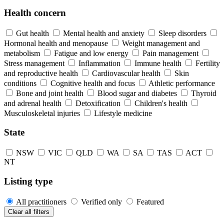
Health concern
Gut health
Mental health and anxiety
Sleep disorders
Hormonal health and menopause
Weight management and
metabolism
Fatigue and low energy
Pain management
Stress management
Inflammation
Immune health
Fertility
and reproductive health
Cardiovascular health
Skin
conditions
Cognitive health and focus
Athletic performance
Bone and joint health
Blood sugar and diabetes
Thyroid
and adrenal health
Detoxification
Children's health
Musculoskeletal injuries
Lifestyle medicine
State
NSW
VIC
QLD
WA
SA
TAS
ACT
NT
Listing type
All practitioners
Verified only
Featured
Clear all filters