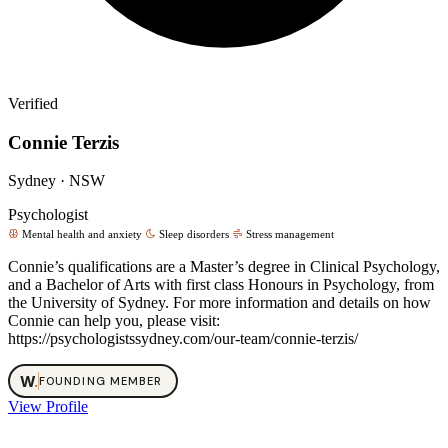
Verified
Connie Terzis
Sydney · NSW
Psychologist
Mental health and anxiety
Sleep disorders
Stress management
Connie’s qualifications are a Master’s degree in Clinical Psychology,
and a Bachelor of Arts with first class Honours in Psychology, from
the University of Sydney. For more information and details on how
Connie can help you, please visit:
https://psychologistssydney.com/our-team/connie-terzis/
W
.
FOUNDING MEMBER
View Profile