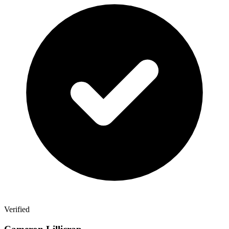
Verified