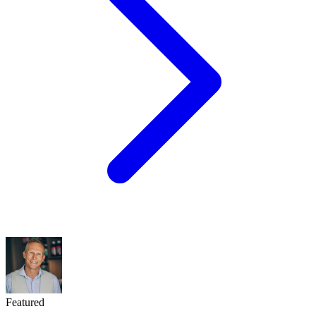
Featured