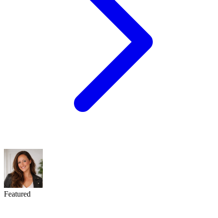
Featured