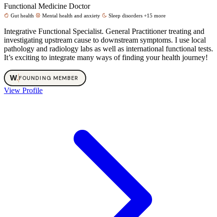
Functional Medicine Doctor
Gut health
Mental health and anxiety
Sleep disorders
+15 more
Integrative Functional Specialist. General Practitioner treating and
investigating upstream cause to downstream symptoms. I use local
pathology and radiology labs as well as international functional tests.
It’s exciting to integrate many ways of finding your health journey!
W
.
FOUNDING MEMBER
View Profile