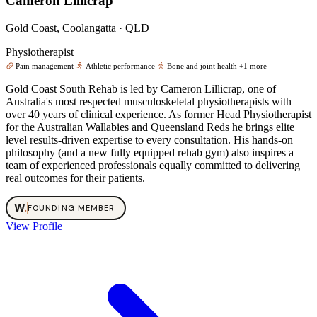
Cameron Lillicrap
Gold Coast, Coolangatta · QLD
Physiotherapist
Pain management
Athletic performance
Bone and joint health
+1 more
Gold Coast South Rehab is led by Cameron Lillicrap, one of
Australia's most respected musculoskeletal physiotherapists with
over 40 years of clinical experience. As former Head Physiotherapist
for the Australian Wallabies and Queensland Reds he brings elite
level results-driven expertise to every consultation. His hands-on
philosophy (and a new fully equipped rehab gym) also inspires a
team of experienced professionals equally committed to delivering
real outcomes for their patients.
W
.
FOUNDING MEMBER
View Profile