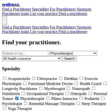
wellness
.
Find a Practitioner
Specialties
For Practitioners
Sponsors
Practitioner login
List your practice
Find a practitioner
Find a Practitioner
Specialties
For Practitioners
Sponsors
Practitioner login
List your practice
Find a practitioner
Find your practitioner.
Search
Specialty
Acupuncturist
Chiropractor
Dietitian
Exercise
Physiologist
Functional Medicine Doctor
Health Coach
Longevity Practitioner
Myotherapist
Naturopath
Nutritionist
Occupational Therapist
Osteopath
Personal
Trainer
Physiotherapist
Pilates Instructor
Podiatrist
Psychologist
Remedial Massage Therapist
Sleep Therapist
Yoga Therapist