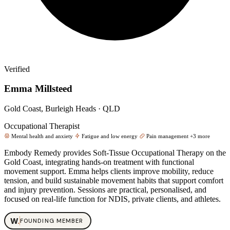
Verified
Emma Millsteed
Gold Coast, Burleigh Heads · QLD
Occupational Therapist
Mental health and anxiety
Fatigue and low energy
Pain management
+3 more
Embody Remedy provides Soft‑Tissue Occupational Therapy on the
Gold Coast, integrating hands‑on treatment with functional
movement support. Emma helps clients improve mobility, reduce
tension, and build sustainable movement habits that support comfort
and injury prevention. Sessions are practical, personalised, and
focused on real‑life function for NDIS, private clients, and athletes.
W
.
FOUNDING MEMBER