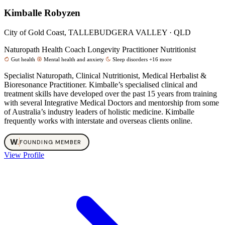
Kimballe Robyzen
City of Gold Coast, TALLEBUDGERA VALLEY · QLD
Naturopath
Health Coach
Longevity Practitioner
Nutritionist
Gut health
Mental health and anxiety
Sleep disorders
+16 more
Specialist Naturopath, Clinical Nutritionist, Medical Herbalist &
Bioresonance Practitioner. Kimballe’s specialised clinical and
treatment skills have developed over the past 15 years from training
with several Integrative Medical Doctors and mentorship from some
of Australia’s industry leaders of holistic medicine. Kimballe
frequently works with interstate and overseas clients online.
W
.
FOUNDING MEMBER
View Profile