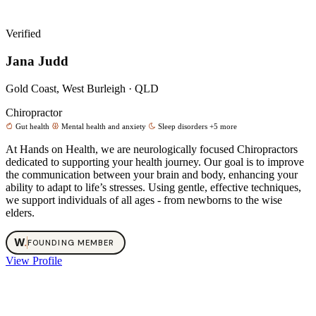
Verified
Jana Judd
Gold Coast, West Burleigh · QLD
Chiropractor
Gut health
Mental health and anxiety
Sleep disorders
+5 more
At Hands on Health, we are neurologically focused Chiropractors
dedicated to supporting your health journey. Our goal is to improve
the communication between your brain and body, enhancing your
ability to adapt to life’s stresses. Using gentle, effective techniques,
we support individuals of all ages - from newborns to the wise
elders.
W
.
FOUNDING MEMBER
View Profile