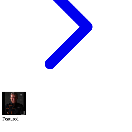
Featured