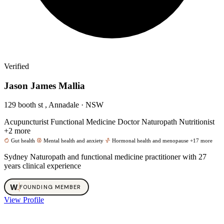
Verified
Jason James Mallia
129 booth st , Annadale · NSW
Acupuncturist
Functional Medicine Doctor
Naturopath
Nutritionist
+2 more
Gut health
Mental health and anxiety
Hormonal health and menopause
+17 more
Sydney Naturopath and functional medicine practitioner with 27
years clinical experience
W
.
FOUNDING MEMBER
View Profile