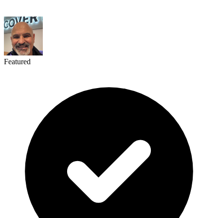
Featured