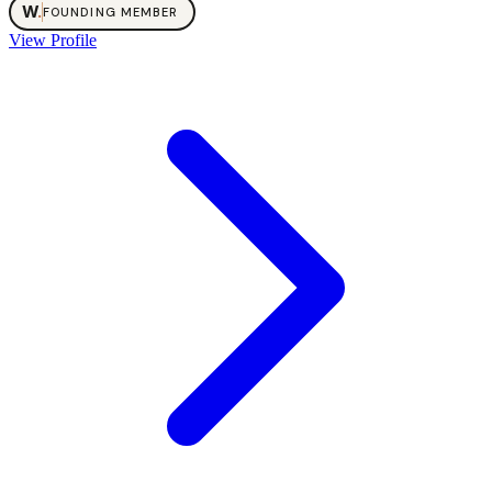
W
.
FOUNDING MEMBER
View Profile